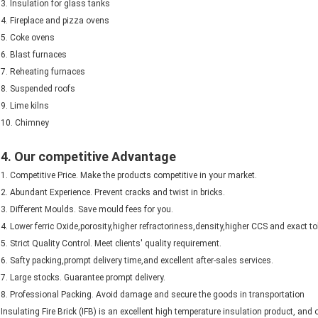
3. Insulation for glass tanks
4. Fireplace and pizza ovens
5. Coke ovens
6. Blast furnaces
7. Reheating furnaces
8. Suspended roofs
9. Lime kilns
10. Chimney
4. Our competitive Advantage
1. Competitive Price. Make the products competitive in your market.
2. Abundant Experience. Prevent cracks and twist in bricks.
3. Different Moulds. Save mould fees for you.
4. Lower ferric Oxide,porosity,higher refractoriness,density,higher CCS and exact to
5. Strict Quality Control. Meet clients' quality requirement.
6. Safty packing,prompt delivery time,and excellent after-sales services.
7. Large stocks. Guarantee prompt delivery.
8. Professional Packing. Avoid damage and secure the goods in transportation
Insulating Fire Brick (IFB) is an excellent high temperature insulation product, and