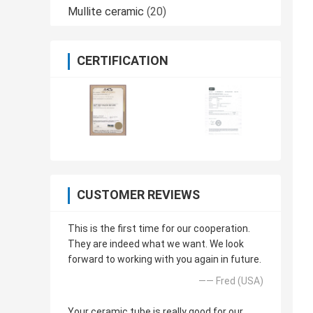
Mullite ceramic
(20)
CERTIFICATION
CUSTOMER REVIEWS
This is the first time for our cooperation.
They are indeed what we want. We look
forward to working with you again in future.
—— Fred (USA)
Your ceramic tube is really good for our