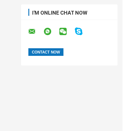
I'M ONLINE CHAT NOW