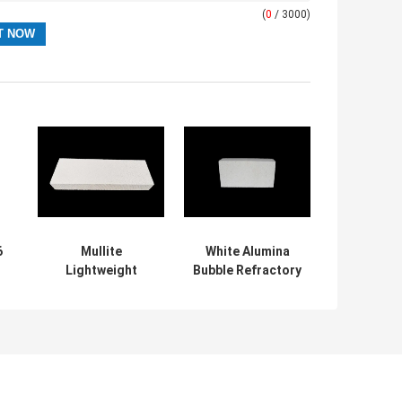
(
0
/ 3000)
6
Mullite
White Alumina
Lightweight
Bubble Refractory
r
Insulating Fire
Fire Bricks High
re
Brick For Kiln Car
Temperature
, Kiln Refractory
Resistant
Bricks
e
n