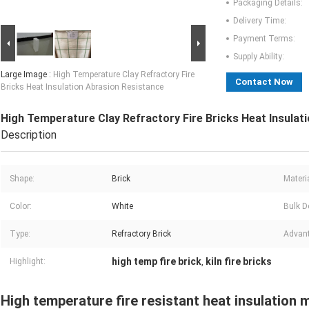
Packaging Details:
Delivery Time:
Payment Terms:
Supply Ability:
Large Image :
High Temperature Clay Refractory Fire
Contact Now
Bricks Heat Insulation Abrasion Resistance
High Temperature Clay Refractory Fire Bricks Heat Insulat
Description
Shape:
Brick
Materia
Color:
White
Bulk D
Type:
Refractory Brick
Advan
high temp fire brick
kiln fire bricks
Highlight:
,
High temperature fire resistant heat insulation mu