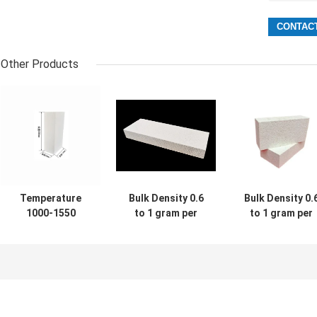
Other Products
Temperature
Bulk Density 0.6
Bulk Density 0.
1000-1550
to 1 gram per
to 1 gram per
Celsius Industrial
cubic centimeter
cubic centimete
Refractory Bricks
Refractory Fire
High Temperatu
Featuring High
Bricks Offering
Fire Bricks
Abrasion
Exceptional High
Engineered for
Resistance
Temperature
Heat Resistanc
Designed for
Resistance for
and Durability i