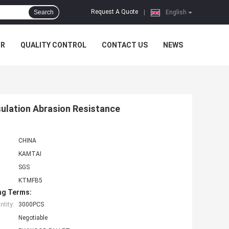
Request A Quote
Search
|
English
UR
QUALITY CONTROL
CONTACT US
NEWS
sulation Abrasion Resistance
CHINA
KAMTAI
SGS
KTMFB5
ng Terms:
tity:
3000PCS
Negotiable