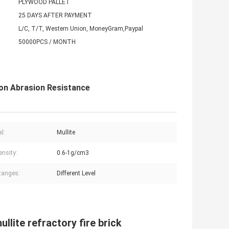
PLYWOOD PALLET
25 DAYS AFTER PAYMENT
L/C, T/T, Western Union, MoneyGram,Paypal
50000PCS / MONTH
ion Abrasion Resistance
l:
Mullite
ensity:
0.6-1g/cm3
tanges:
Different Level
llite refractory fire brick