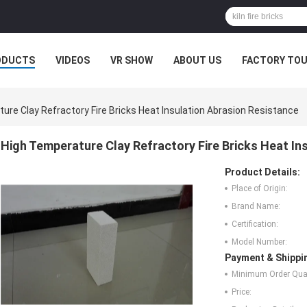
ODUCTS
VIDEOS
VR SHOW
ABOUT US
FACTORY TO
MPANY NEWS
ure Clay Refractory Fire Bricks Heat Insulation Abrasion Resistance
High Temperature Clay Refractory Fire Bricks Heat In
Product Details:
Place of Origin:
Brand Name:
Certification:
Model Number:
Payment & Shippi
Minimum Order Quan
Price: