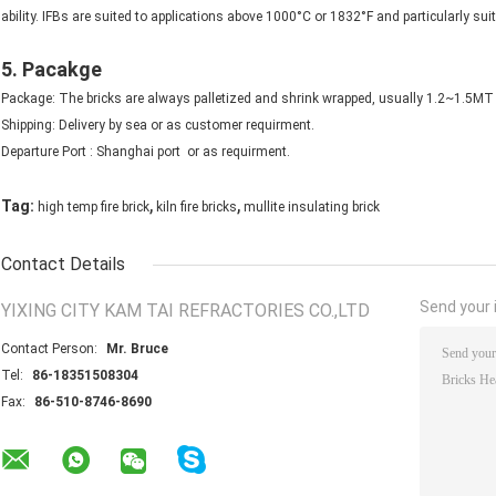
ability. IFBs are suited to applications above 1000°C or 1832°F and particularly s
5. Pacakge
Package: The bricks are always palletized and shrink wrapped, usually 1.2~1.5MT p
Shipping: Delivery by sea or as customer requirment.
Departure Port : Shanghai port or as requirment.
,
,
Tag:
high temp fire brick
kiln fire bricks
mullite insulating brick
Contact Details
Send your i
YIXING CITY KAM TAI REFRACTORIES CO.,LTD
Contact Person:
Mr. Bruce
Tel:
86-18351508304
Fax:
86-510-8746-8690