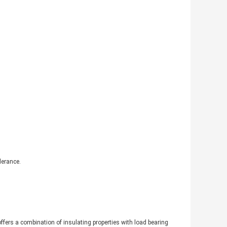
lerance.
 offers a combination of insulating properties with load bearing