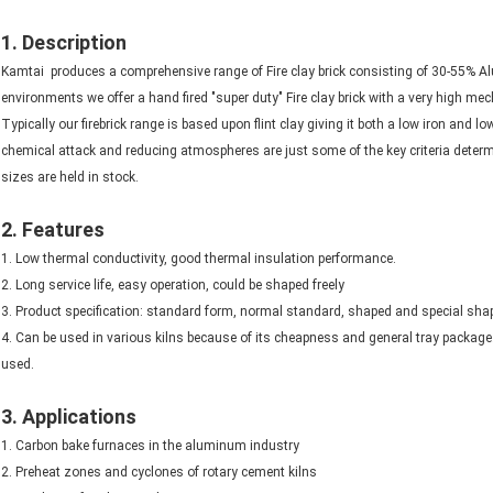
1. Description
Kamtai produces a comprehensive range of Fire clay brick consisting of 30-55% Alu
environments we offer a hand fired "super duty" Fire clay brick with a very high mec
Typically our firebrick range is based upon flint clay giving it both a low iron and l
chemical attack and reducing atmospheres are just some of the key criteria determi
sizes are held in stock.
2. Features
1. Low thermal conductivity, good thermal insulation performance.
2. Long service life, easy operation, could be shaped freely
3. Product specification: standard form, normal standard, shaped and special shap
4. Can be used in various kilns because of its cheapness and general tray package. 
used.
3. Applications
1. Carbon bake furnaces in the aluminum industry
2. Preheat zones and cyclones of rotary cement kilns