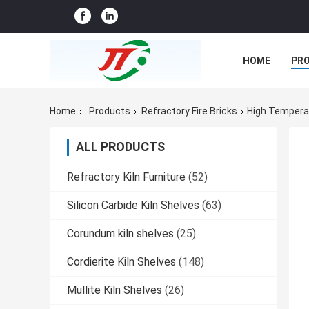
HOME
PR
CASES
CO
Home
Products
Refractory Fire Bricks
High Temperat
ALL PRODUCTS
Refractory Kiln Furniture
(52)
Silicon Carbide Kiln Shelves
(63)
Corundum kiln shelves
(25)
Cordierite Kiln Shelves
(148)
Mullite Kiln Shelves
(26)