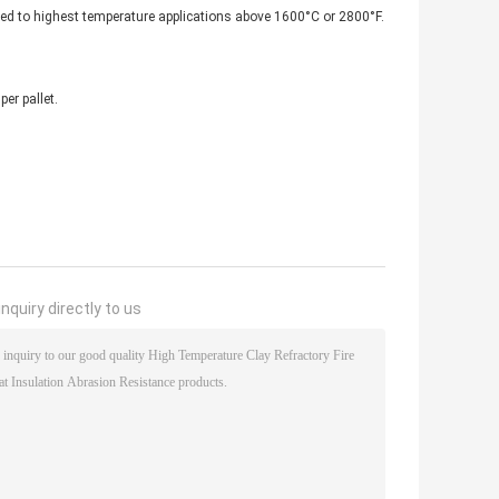
uited to highest temperature applications above 1600°C or 2800°F.
er pallet.
nquiry directly to us