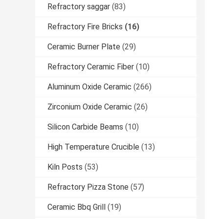
Refractory saggar
(83)
Refractory Fire Bricks
(16)
Ceramic Burner Plate
(29)
Refractory Ceramic Fiber
(10)
Aluminum Oxide Ceramic
(266)
Zirconium Oxide Ceramic
(26)
Silicon Carbide Beams
(10)
High Temperature Crucible
(13)
Kiln Posts
(53)
Refractory Pizza Stone
(57)
Ceramic Bbq Grill
(19)