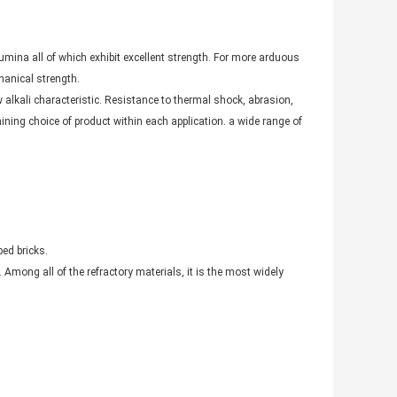
mina all of which exhibit excellent strength. For more arduous
hanical strength.
ow alkali characteristic. Resistance to thermal shock, abrasion,
ning choice of product within each application. a wide range of
ed bricks.
Among all of the refractory materials, it is the most widely