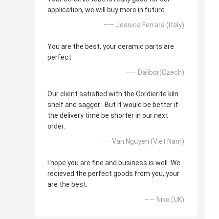
application, we will buy more in future.
—— Jessica Ferrara (Italy)
You are the best, your ceramic parts are
perfect
—— Dalibor(Czech)
Our client satisfied with the Cordierite kiln
shelf and sagger . But It would be better if
the delivery time be shorter in our next
order.
—— Van Nguyen (Viet Nam)
I hope you are fine and business is well. We
recieved the perfect goods from you, your
are the best.
—— Niko (UK)