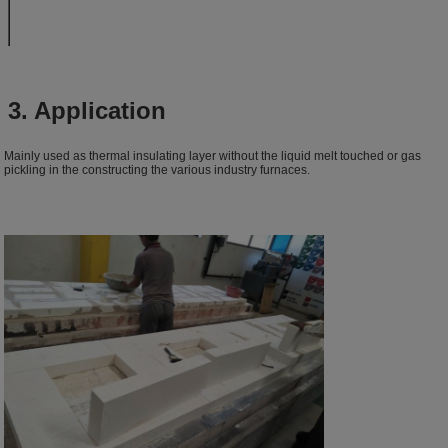
3. Application
Mainly used as thermal insulating layer without the liquid melt touched or gas
pickling in the constructing the various industry furnaces.