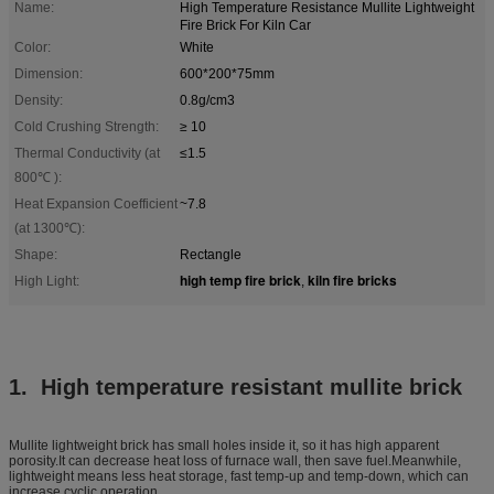
Name:
High Temperature Resistance Mullite Lightweight
Fire Brick For Kiln Car
Color:
White
Dimension:
600*200*75mm
Density:
0.8g/cm3
Cold Crushing Strength:
≥ 10
Thermal Conductivity (at
≤1.5
800℃ ):
Heat Expansion Coefficient
~7.8
(at 1300℃):
Shape:
Rectangle
high temp fire brick
kiln fire bricks
High Light:
,
1. High temperature resistant mullite brick
Mullite lightweight brick has small holes inside it, so it has high apparent
porosity.It can decrease heat loss of furnace wall, then save fuel.Meanwhile,
lightweight means less heat storage, fast temp-up and temp-down, which can
increase cyclic operation.