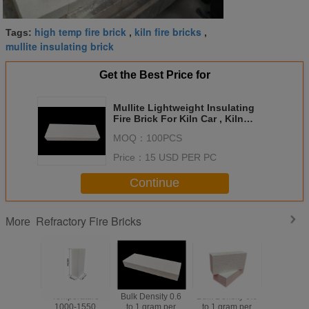
high temp fire brick
kiln fire bricks
Tags:
,
,
mullite insulating brick
Get the Best Price for
Mullite Lightweight Insulating
Fire Brick For Kiln Car , Kiln
Refractory Bricks
MOQ：
100PCS
Price：
15 USD PER PC
Continue
Refractory Fire Bricks
More
Temperature
Bulk Density 0.6
Bulk Density 0.6
Mulli
1000-1550
to 1 gram per
to 1 gram per
Lightwe