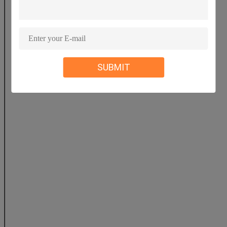
Fe2O3
0.9
0.9
0.8
SUBMIT