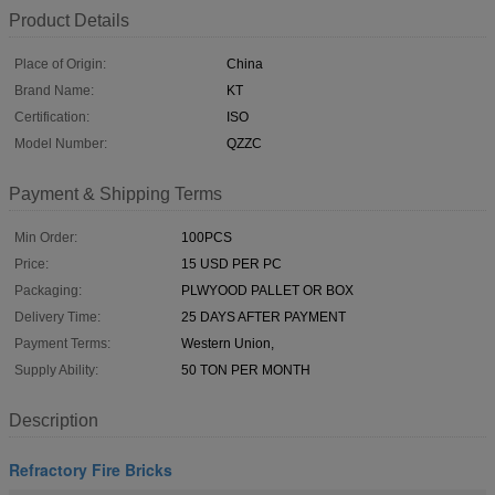
Product Details
Place of Origin:
China
Brand Name:
KT
Certification:
ISO
Model Number:
QZZC
Payment & Shipping Terms
Min Order:
100PCS
Price:
15 USD PER PC
Packaging:
PLWYOOD PALLET OR BOX
Delivery Time:
25 DAYS AFTER PAYMENT
Payment Terms:
Western Union,
Supply Ability:
50 TON PER MONTH
Description
Refractory Fire Bricks