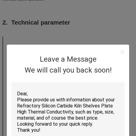
2. Technical parameter
JT23
JT26
JT28
Leave a Message
Item
We will call you back soon!
Category
(℃)Using temperature
1300
1430
1520
(g/cm3)Density
0.55-0.65
0.8
0.9
(%)Reheating linear shrinkage
0.4
0.5
0.8
(Mpa)Cold crushing strength
1.8
1.8
2.5
(Mpa)Room temperature flexural
1.2
1.2
1.6
strength
(350℃ W/mk)Thermal Conductivity
0.25
0.26
0.32
(×10-6/℃)Thermal expansion
0.47
0.47
0.48
coefficient
Al2O3
45
54
64