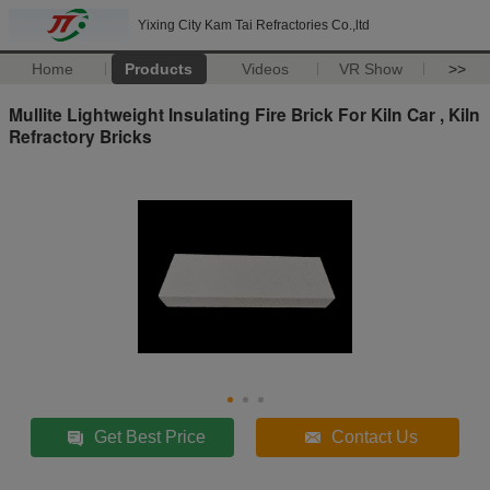
Yixing City Kam Tai Refractories Co.,ltd
Home
Products
Videos
VR Show
>>
Mullite Lightweight Insulating Fire Brick For Kiln Car , Kiln
Refractory Bricks
Get Best Price
Contact Us