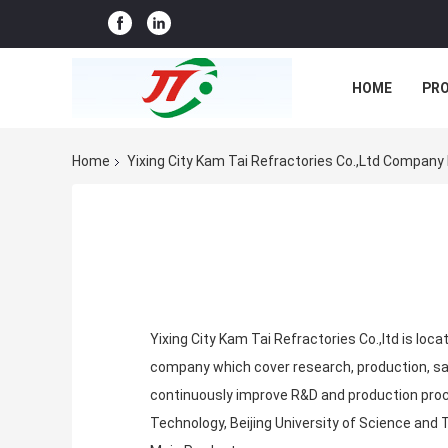
HOME
PR
CASES
CO
Home
Yixing City Kam Tai Refractories Co.,ltd Company 
Yixing City Kam Tai Refractories Co.,ltd is loca
company which cover research, production, sale
continuously improve R&D and production proc
Technology, Beijing University of Science and 