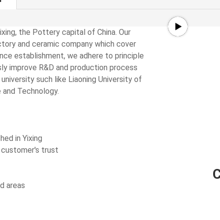
ixing, the Pottery capital of China. Our
ractory and ceramic company which cover
Since establishment, we adhere to principle
usly improve R&D and production process
iversity such like Liaoning University of
e and Technology.
shed in Yixing
 customer's trust
nd areas