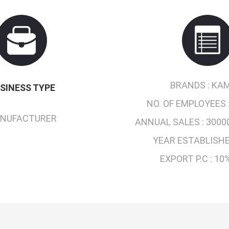
BRANDS :
KAM
SINESS TYPE
NO. OF EMPLOYEES 
NUFACTURER
ANNUAL SALES :
3000
YEAR ESTABLISHE
EXPORT P.C :
10%