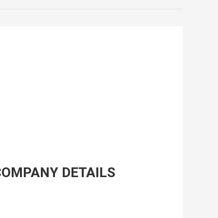
COMPANY DETAILS