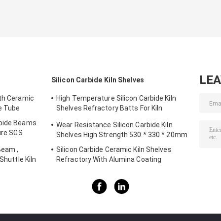
LE
Silicon Carbide Kiln Shelves
gth Ceramic
High Temperature Silicon Carbide Kiln
de Tube
Shelves Refractory Batts For Kiln
Furniture
rbide Beams
Wear Resistance Silicon Carbide Kiln
ture SGS
Shelves High Strength 530 * 330 * 20mm
Beam ,
Silicon Carbide Ceramic Kiln Shelves
Shuttle Kiln
Refractory With Alumina Coating