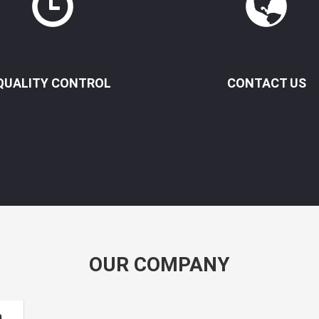
QUALITY CONTROL
CONTACT US
OUR COMPANY
m