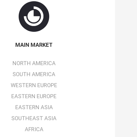
MAIN MARKET
NORTH AMERICA
SOUTH AMERICA
WESTERN EUROPE
EASTERN EUROPE
EASTERN ASIA
SOUTHEAST ASIA
AFRICA