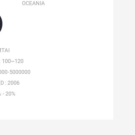
OCEANIA
TAI
:
100~120
000-5000000
D :
2006
 - 20%