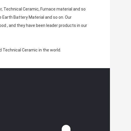
er, Technical Ceramic, Furnace material and so
e Earth Battery Material and so on. Our
ood , and they have been leader products in our
nd Technical Ceramic in the world.