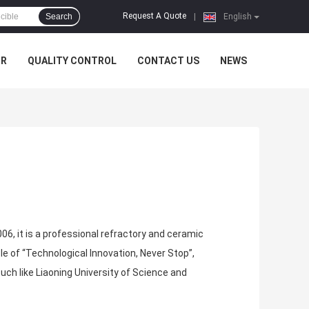
Request A Quote
Search
|
English
UR
QUALITY CONTROL
CONTACT US
NEWS
006, it is a professional refractory and ceramic
e of “Technological Innovation, Never Stop”,
h like Liaoning University of Science and