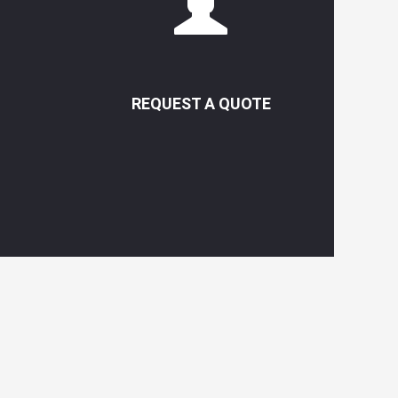
REQUEST A QUOTE