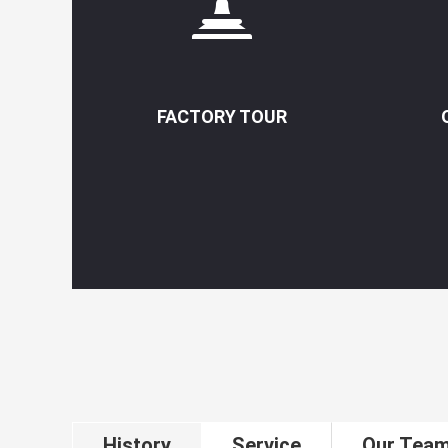
FACTORY TOUR
History
Service
Our Tea