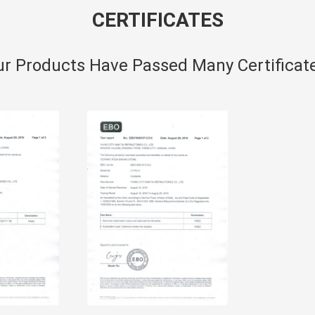
CERTIFICATES
r Products Have Passed Many Certificat