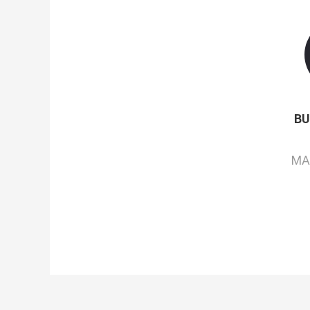
BU
MA