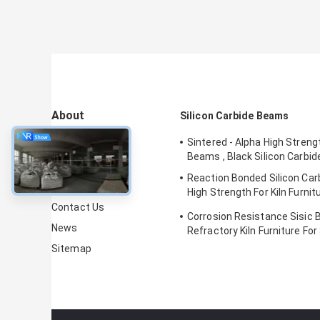
About
Silicon Carbide Beams
Sintered - Alpha High Stren
About Us
Beams , Black Silicon Carbi
Factory Tour
Reaction Bonded Silicon Ca
Quality Control
High Strength For Kiln Furni
Certification
Contact Us
Corrosion Resistance Sisic 
News
Refractory Kiln Furniture For 
Sitemap