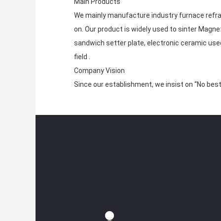
Main Products
We mainly manufacture industry furnace refrac
on. Our product is widely used to sinter Magne
sandwich setter plate, electronic ceramic used
field .
Company Vision
Since our establishment, we insist on “No best 