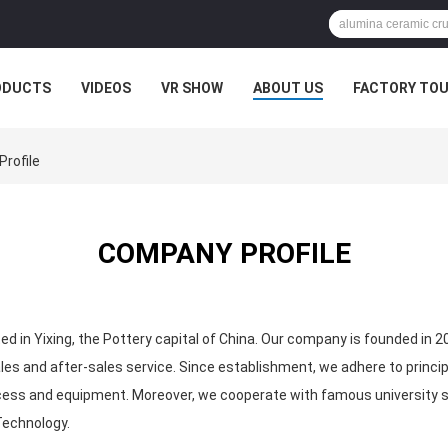
ODUCTS
VIDEOS
VR SHOW
ABOUT US
FACTORY TO
MPANY NEWS
Profile
COMPANY PROFILE
ted in Yixing, the Pottery capital of China. Our company is founded in 2
s and after-sales service. Since establishment, we adhere to principl
ess and equipment. Moreover, we cooperate with famous university suc
Technology.