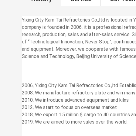
Yixing City Kam Tai Refractories Co.,ltd is located in Y
company is founded in 2006, it is a professional ref
research, production, sales and after-sales service. 
of “Technological Innovation, Never Stop”, continuo
and equipment. Moreover, we cooperate with famous un
Science and Technology, Beijing University of Scienc
2006, Yixing City Kam Tai Refractories Co.,ltd Establi
2008, We manufacture refractory plate and win many
2010, We introduce advanced equipment and kilns
2012, We start to focus on overseas market
2018, We export 1.5 millon $ cargo to 40 countries a
2019, We are aimed to more sales over the world.