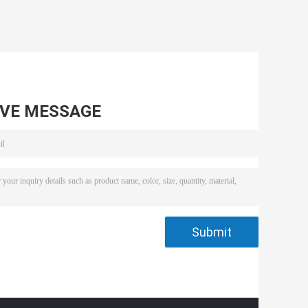
AVE MESSAGE