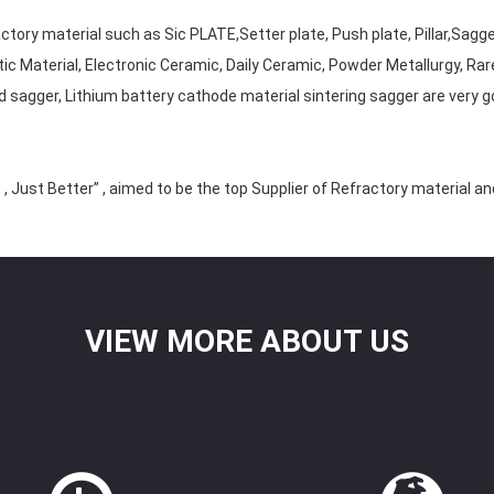
tory material such as Sic PLATE,Setter plate, Push plate, Pillar,Sagg
tic Material, Electronic Ceramic, Daily Ceramic, Powder Metallurgy, Rar
 sagger, Lithium battery cathode material sintering sagger are very g
, Just Better” , aimed to be the top Supplier of Refractory material a
VIEW MORE ABOUT US