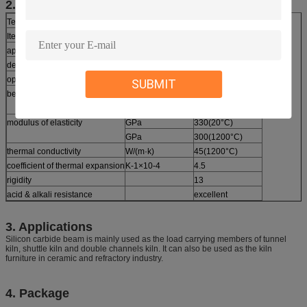
2. Technical Parameters
Technical Parameter Of Reaction-Bonded SiC Products
Item
Unit
Data
application temperature
°C
1380
density
g/cm3
≥3.02
open porosity
%
≤0.1
SUBMIT
bending strength
Mpa
250(20°C)
Mpa
280(1200°C)
modulus of elasticity
GPa
330(20°C)
GPa
300(1200°C)
thermal conductivity
W/(m·k)
45(1200°C)
coefficient of thermal expansion
K-1×10-4
4.5
rigidity
13
acid & alkali resistance
excellent
3. Applications
Silicon carbide beam is mainly used as the load carrying members of tunnel
kiln, shuttle kiln and double channels kiln. It can also be used as the kiln
furniture in ceramic and refractory industry.
4. Package