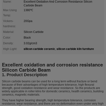
Name:
Excellent Oxidation And Corrosion Resistance Silicon
Carbide Beam
Max Using
1380℃
Temp:
Vickers-
20Gpa
hardness:
Material:
Silicon Carbide
Color:
Black
Density:
3.02g/cm3
silicon carbide ceramic
silicon carbide kiln furniture
High Light:
,
Excellent oxidation and corrosion resistance
Silicon Carbide Beam
1. Product Description
Silicon carbide beams can be used for a long term without fracture or bend
because of their advantages of high temperature tolerance, high flexural
strength, good oxidation resistance and wear resistance. So the products are
widely applicable in roller kilns for domestic ceramics, health ceramics, building
ceramics, magnetic materials.
They have higher bearing strength, high temperature tolerance, corrosion
resistance, wear resistance, and there are no deformation even under very high