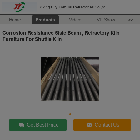
Yixing City Kam Tai Refractories Co.,ltd
Home
Products
Videos
VR Show
>>
Corrosion Resistance Sisic Beam , Refractory Kiln
Furniture For Shuttle Kiln
Get Best Price
Contact Us