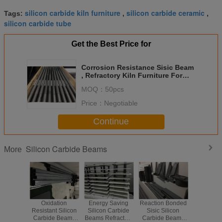
silicon carbide kiln furniture
silicon carbide ceramic
Tags:
,
,
silicon carbide tube
Get the Best Price for
Corrosion Resistance Sisic Beam
, Refractory Kiln Furniture For
Shuttle Kiln
MOQ：
50pcs
Price：
Negotiable
Continue
Silicon Carbide Beams
More
Oxidation
Energy Saving
Reaction Bonded
Sintered 
Resistant Silicon
Silicon Carbide
Sisic Silicon
High Str
Carbide Beams
Beams Refractory
Carbide Beams
Ceramic 