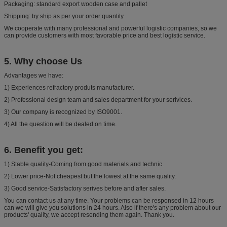
Packaging: standard export wooden case and pallet
Shipping: by ship as per your order quantity
We cooperate with many professional and powerful logistic companies, so we
can provide customers with most favorable price and best logistic service.
5.
Why choose Us
Advantages we have:
1) Experiences refractory produts manufacturer.
2) Professional design team and sales department for your serivices.
3) Our company is recognized by ISO9001.
4) All the question will be dealed on time.
6. Benefit you get:
1) Stable quality-Coming from good materials and technic.
2) Lower price-Not cheapest but the lowest at the same quality.
3) Good service-Satisfactory serives before and after sales.
You can contact us at any time. Your problems can be responsed in 12 hours
can we will give you solutions in 24 hours. Also if there's any problem about our
products' quality, we accept resending them again. Thank you.