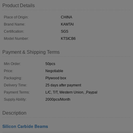
Product Details
Place of Origin:
CHINA
Brand Name:
KAMTAI
Certification:
SGS
Model Number:
KTSICB6
Payment & Shipping Terms
Min Order:
50pcs
Price:
Negotiable
Packaging:
Plywood box
Delivery Time:
25 days after payment
Payment Terms:
L/C, T/T, Western Union, ,Paypal
Supply Ability:
2000pcs/Month
Description
Silicon Carbide Beams