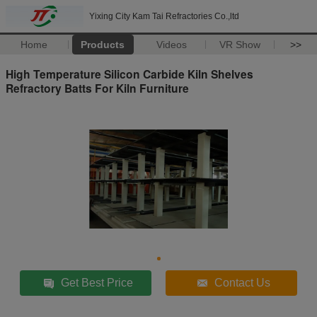
Yixing City Kam Tai Refractories Co.,ltd
Home
Products
Videos
VR Show
>>
High Temperature Silicon Carbide Kiln Shelves
Refractory Batts For Kiln Furniture
Get Best Price
Contact Us