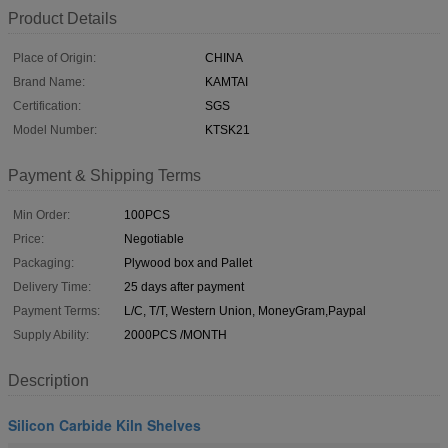
Product Details
Place of Origin:
CHINA
Brand Name:
KAMTAI
Certification:
SGS
Model Number:
KTSK21
Payment & Shipping Terms
Min Order:
100PCS
Price:
Negotiable
Packaging:
Plywood box and Pallet
Delivery Time:
25 days after payment
Payment Terms:
L/C, T/T, Western Union, MoneyGram,Paypal
Supply Ability:
2000PCS /MONTH
Description
Silicon Carbide Kiln Shelves