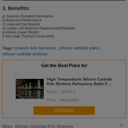
3. Benefits:
a) Superior Oxidation Resistance
b) Improved Performance
c) Lowered Cost Burden
d) Longer Life Between Replacement/Rebuilds
e) Allows Lower Weight
f) Very High Thermal Conductivity
ceramic kiln furniture
silicon carbide plate
Tags:
,
,
silicon carbide shelves
Get the Best Price for
High Temperature Silicon Carbide
Kiln Shelves Refractory Batts For
Kiln Furniture
MOQ：
100PCS
Price：
Negotiable
Continue
Silicon Carbide Kiln Shelves
More