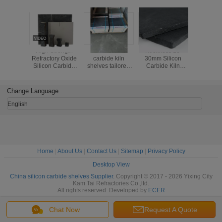
High Strength
Black silicon
Thickness 10-
Kiln Fi
Refractory Oxide
carbide kiln
30mm Silicon
Efficiency
Silicon Carbide
shelves tailored
Carbide Kiln
with Si
SIC Kiln Shelf For
for kiln firing
Shelves Industrial
Carbide
Kiln Furniture
operations
Grade Kiln Firing
Shelves 
offering thermal
Shelves Offering
Thick
Change Language
stability and
Excellent Thermal
resistance to wear
Stability
English
Home
|
About Us
|
Contact Us
|
Sitemap
|
Privacy Policy
Desktop View
China silicon carbide shelves Supplier.
Copyright © 2017 - 2026 Yixing City
Kam Tai Refractories Co.,ltd.
All rights reserved. Developed by
ECER
Chat Now
Request A Quote