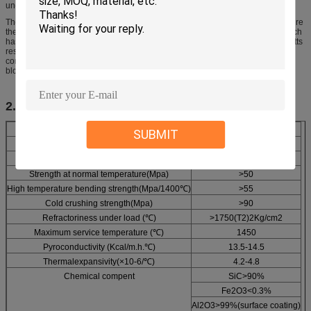
uneconomic loss of kiln capacity.
The peculiar splitting apart of the ends of shared posts led me to attempt to cure
the trouble by simply placing a thin flat block of silicon carbide refractory (which
has very high tensile strength) between the end of the post proper and the batts
resting thereon. This proved an inadequate solution, however, as the'posts
continued to collapse by failure at their ends underneath the silicon carbide
block.
2. Specification
Item
Technical Data
SUBMIT
Volume density(g/cm3)
2.70-2.75
Apparent porosity(%)
7-8
Strength at normal temperature(Mpa)
>50
High temperature bending strength(Mpa/1400℃)
>55
Cold crushing strength(Mpa)
>90
Refractoriness under load (℃)
>1750(T2)2Kg/cm2
Maximum service temperature (℃)
1450
Pyroconductivity (Kcal/m.h.℃)
13.5-14.5
Thermalexpansivity(×10-6/℃)
4.2-4.8
Chemical compent
SiC>90%
Fe2O3<0.3%
Al2O3>99%(surface coating)