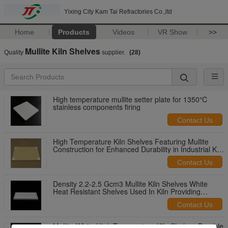
Yixing City Kam Tai Refractories Co.,ltd
Home
Products
Videos
VR Show
>>
Mullite Kiln Shelves
Quality
supplier.
(28)
High temperature mullite setter plate for 1350℃
stainless components firing
Contact Us
High Temperature Kiln Shelves Featuring Mullite
Construction for Enhanced Durability in Industrial Kiln
Operations
Contact Us
Density 2.2-2.5 Gcm3 Mullite Kiln Shelves White
Heat Resistant Shelves Used In Kiln Providing
Performance During Firing
Contact Us
Mullite White High Temperature Kiln Shelves Durable