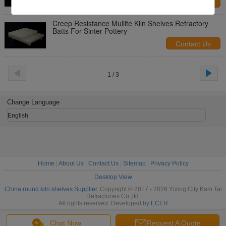
Contact Us
Creep Resistance Mullite Kiln Shelves Refractory
Batts For Sinter Pottery
Contact Us
1 / 3
Change Language
English
Home
|
About Us
|
Contact Us
|
Sitemap
|
Privacy Policy
Desktop View
China round kiln shelves Supplier.
Copyright © 2017 - 2026 Yixing City Kam Tai
Refractories Co.,ltd.
All rights reserved. Developed by
ECER
Chat Now
Request A Quote