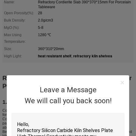
Name:
Refractory Cordierite Slab 390*370*15mm For Porcelain
Tableware
Open Porosity(%):
28
Bulk Density:
2.0g/cm3
MgO (%):
5-8
Max Using
1280 ℃
Temperature:
Size:
360*310*20mm
heat resistant shelf
refractory kiln shelves
High Light:
,
Refractory Cordierite slab 390*370*15mm for
porcelain tableware
Leave a Message
We will call you back soon!
1. Introduction
Cordierite has excellent thermal shock resistance, good strength and can be
formed by pressing, extruding, casting and vibrating into complex shapes.
Cordierite mullite kiln furniture is widely used in porcelain, heavy clay, glass
panel, powder metallurgy, magnetic materials, green energy, food, glass,
abrasives, iron and steel, mining and aerospace engineering.
Besides its use as kiln furniture, it is also extensively used in kiln structures and
kiln car system, where it is combined with ceramic fiber to achieve the aims of