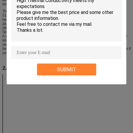
improving fuel efficiency and avoiding contamination.
The ideal chemistry to produce the crystals is 13.8% MgO, 34.8% Al
O
and
2
3
51.4% SiO
(2MgO, 2Al
O
, 5SiO
). Talc, kaolin and raw alumina powder can
2
2
3
2
be blended to produce this chemistry (other materials are also used e.g.
aluminum hydroxide, steatite and other MgO minerals). Compound materials
(like kaolin and talc) react better than pure oxide materials (like MgO, Al
O
,
2
3
SiO
). Materials of finer particle size react better.
2
A simple firing to 1300C (about cone 11 and within the reach of many ordinary
kilns) and soaked may produce some crystal development. However firing
(actually sintering) at 1400C+ with significant soaking time is needed for the
best results. Thermal expansion measuring equipment is needed to determine if
your firing is actually developing the crystal matrix or not.
2. Technical Parameter
SUBMIT
Item and Descriptions
Specifications
Offered
Al2O3 (%)
40~48
SiO2 (%)
45~48
MgO (%)
5~8
MOR(MPa)
20℃
14
1250℃
12
Bulk Density(g/cm3)
2.0
Open Porosity(%)
28
Phase
Mullite
55