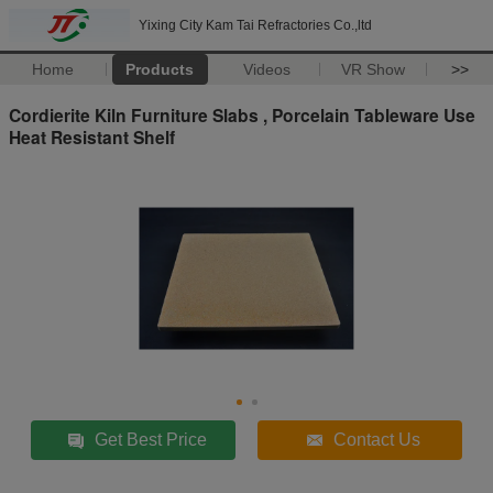
Yixing City Kam Tai Refractories Co.,ltd
Home
Products
Videos
VR Show
>>
Cordierite Kiln Furniture Slabs , Porcelain Tableware Use
Heat Resistant Shelf
Get Best Price
Contact Us