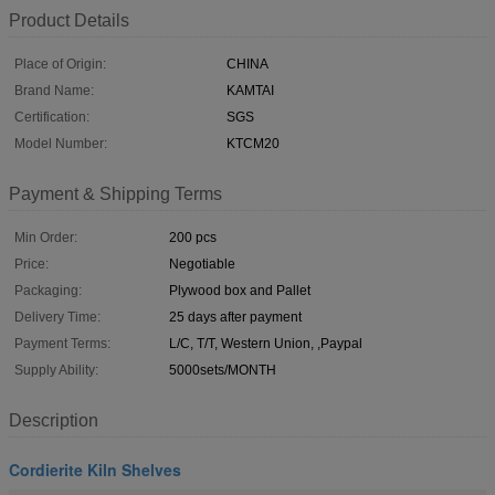
Product Details
Place of Origin:
CHINA
Brand Name:
KAMTAI
Certification:
SGS
Model Number:
KTCM20
Payment & Shipping Terms
Min Order:
200 pcs
Price:
Negotiable
Packaging:
Plywood box and Pallet
Delivery Time:
25 days after payment
Payment Terms:
L/C, T/T, Western Union, ,Paypal
Supply Ability:
5000sets/MONTH
Description
Cordierite Kiln Shelves