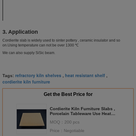
composition(%)
Cordierite
30
Max. Service temperature ℃
1280
3. Application
Cordierite slab is widely used to sinter pottery , ceramic insulator and so
on.Using temperature can not be over 1300 ℃
We can also supply SiSic beam.
refractory kiln shelves
heat resistant shelf
Tags:
,
,
cordierite kiln furniture
Get the Best Price for
Cordierite Kiln Furniture Slabs ,
Porcelain Tableware Use Heat
Resistant Shelf
MOQ：
200 pcs
Price：
Negotiable