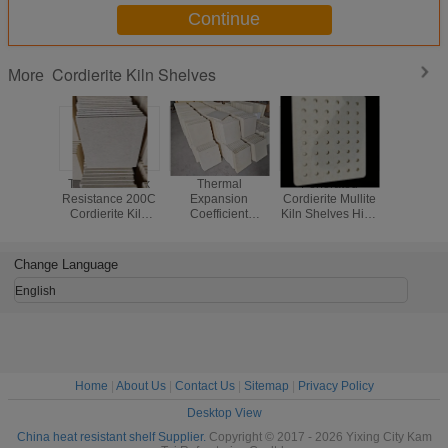
Continue
Cordierite Kiln Shelves
More
Thermal Shock
Thermal
Perforated
Rectan
Resistance 200C
Expansion
Cordierite Mullite
Cordierit
Cordierite Kiln
Coefficient
Kiln Shelves High
Shelves fe
Shelves Shape
2.2×10-6C
Durability Shelves
Ther
Thickness 10 to
Cordierite Mullite
Suitable for
Expan
30mm Durable
Kiln Shelves Kiln
Continuous in
Coeffic
Change Language
and for Industrial
Firing Solutions
High Temperature
2.2×10-
Kilns
for High
Kilns
Celsius
English
Temperature
Density 1.
Ceramic
grams per
Processing
centim
suitable f
tempera
Home
|
About Us
|
Contact Us
|
Sitemap
|
Privacy Policy
Desktop View
China heat resistant shelf Supplier.
Copyright © 2017 - 2026 Yixing City Kam