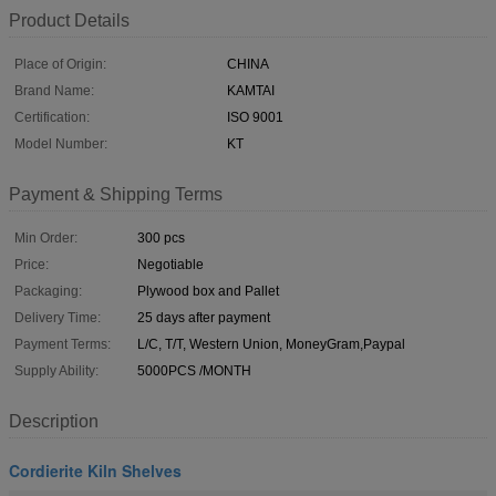
Product Details
Place of Origin:
CHINA
Brand Name:
KAMTAI
Certification:
ISO 9001
Model Number:
KT
Payment & Shipping Terms
Min Order:
300 pcs
Price:
Negotiable
Packaging:
Plywood box and Pallet
Delivery Time:
25 days after payment
Payment Terms:
L/C, T/T, Western Union, MoneyGram,Paypal
Supply Ability:
5000PCS /MONTH
Description
Cordierite Kiln Shelves