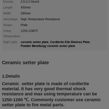
Density:
2.0-2.2 G/cm3
Length:
450mm
Width:
290mm
Advantage:
High Temperature Resistance
Shape:
Plate
Using
1250-1280℃
Temperature:
ceramic setter plate
Cordierite Kiln Shelves Plate
High Light:
,
,
Powder Metallurgy ceramic setter plate
Ceramic setter plate
1.Details
Ceramic setter plate is made of cordierite
material. It has very good thermal shock
resistance and max using temperature can be
1250-1280 ℃. Commonly customer use ceramic
setter plate to fire metal parts.