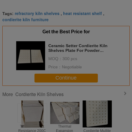
refractory kiln shelves
heat resistant shelf
Tags:
,
,
cordierite kiln furniture
Get the Best Price for
Ceramic Setter Cordierite Kiln
Shelves Plate For Powder
Metallurgy
MOQ：
300 pcs
Price：
Negotiable
Continue
Cordierite Kiln Shelves
More
Thermal Shock
Thermal
Perforated
Rectan
Resistance 200C
Expansion
Cordierite Mullite
Cordierit