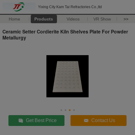
Yixing City Kam Tai Refractories Co.,ltd
Home
Products
Videos
VR Show
>>
Ceramic Setter Cordierite Kiln Shelves Plate For Powder
Metallurgy
Get Best Price
Contact Us