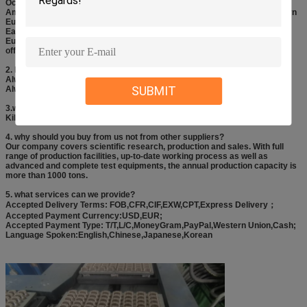
Oceania(15.00%),Northern Europe(10.00%),North
America(10.00%),Domestic Market(10.00%),Eastern Asia(10.00%),Eastern
Europe(10.00%),South America(10.00%),South Asia(5.00%),Mid
East(5.00%),Western Europe(5.00%),Southeast Asia(5.00%),Southern
Europe(4.00%),Africa(1.00%). There are total about 11-50 people in our
office.
2. how can we guarantee quality?
Always a pre-production sample before mass production;
SUBMIT
Always final Inspection before shipment;
3.what can you buy from us?
Kiln Furniture,Technical ceramics
4. why should you buy from us not from other suppliers?
Our company covers scientific research, production and sales. With full
range of production facilities, up-to-date working process as well as
advanced and complete test equipments, the annual production capacity is
more than 1000 tons.
5. what services can we provide?
Accepted Delivery Terms: FOB,CFR,CIF,EXW,CPT,Express Delivery；
Accepted Payment Currency:USD,EUR;
Accepted Payment Type: T/T,L/C,MoneyGram,PayPal,Western Union,Cash;
Language Spoken:English,Chinese,Japanese,Korean