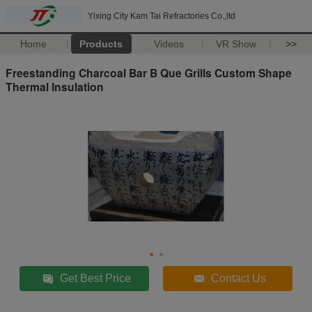
Yixing City Kam Tai Refractories Co.,ltd
Home
Products
Videos
VR Show
>>
Freestanding Charcoal Bar B Que Grills Custom Shape
Thermal Insulation
Get Best Price
Contact Us