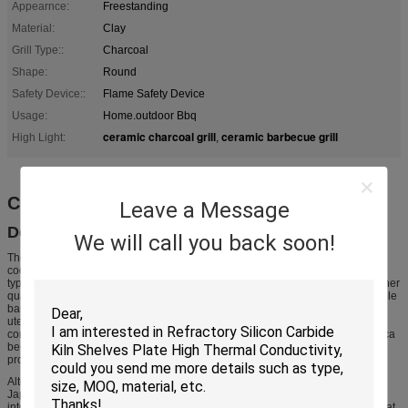
Appearnce:
Freestanding
Material:
Clay
Grill Type::
Charcoal
Shape:
Round
Safety Device::
Flame Safety Device
Usage:
Home.outdoor Bbq
ceramic charcoal grill
ceramic barbecue grill
High Light:
,
Charcoal ceramic bbq grill
Leave a Message
Description
We will call you back soon!
The traditional Japanese hibachi is a heating device and not usually used for
cooking. In English, however, "hibachi" often refers to small cooking grills
typically made of aluminium or cast iron, with the latter generally being of higher
quality. Owing to their small size, hibachi grills are popular as a form of portable
barbecue. They resemble traditional, Japanese, charcoal-heated cooking
utensils called shichirin. It has been suggested that these grills were
confusingly marketed as "hibachi" when they were introduced to North America
because that word was easier than "shichirin" for English speakers to
pronounce.
Alternatively, "hibachi-style" is often used in the United States as a term for
Japanese teppanyaki cooking, in which gas-heated hotplates are integrated
into tables around which many people (often multiple parties) can sit and eat at