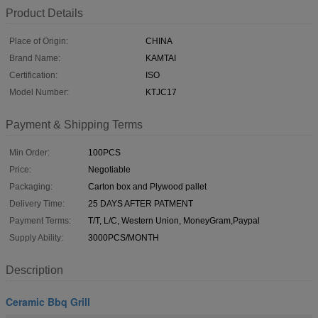
Product Details
Place of Origin:
CHINA
Brand Name:
KAMTAI
Certification:
ISO
Model Number:
KTJC17
Payment & Shipping Terms
Min Order:
100PCS
Price:
Negotiable
Packaging:
Carton box and Plywood pallet
Delivery Time:
25 DAYS AFTER PATMENT
Payment Terms:
T/T, L/C, Western Union, MoneyGram,Paypal
Supply Ability:
3000PCS/MONTH
Description
Ceramic Bbq Grill