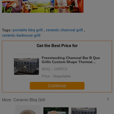
portable bbq grill
ceramic charcoal grill
Tags:
,
,
ceramic barbecue grill
Get the Best Price for
Freestanding Charcoal Bar B Que
Grills Custom Shape Thermal
Insulation
MOQ：
100PCS
Price：
Negotiable
Continue
Ceramic Bbq Grill
More