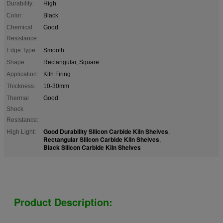
Durability:
High
Color:
Black
Chemical
Good
Resistance:
Edge Type:
Smooth
Shape:
Rectangular, Square
Application:
Kiln Firing
Thickness:
10-30mm
Thermal
Good
Shock
Resistance:
Good Durability Silicon Carbide Kiln Shelves
High Light:
,
Rectangular Silicon Carbide Kiln Shelves
,
Black Silicon Carbide Kiln Shelves
Product Description: