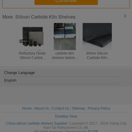
Continue
Silicon Carbide Kiln Shelves
More
High Strength
Black silicon
Thickness 10-
Kiln Fi
Refractory Oxide
carbide kiln
30mm Silicon
Efficiency
Silicon Carbide
shelves tailored
Carbide Kiln
with Si
SIC Kiln Shelf For
for kiln firing
Shelves Industrial
Carbide
Kiln Furniture
operations
Grade Kiln Firing
Shelves 
offering thermal
Shelves Offering
Thick
Change Language
stability and
Excellent Thermal
resistance to wear
Stability
English
Home
|
About Us
|
Contact Us
|
Sitemap
|
Privacy Policy
Desktop View
China silicon carbide shelves Supplier.
Copyright © 2017 - 2026 Yixing City
Kam Tai Refractories Co.,ltd.
All rights reserved. Developed by
ECER