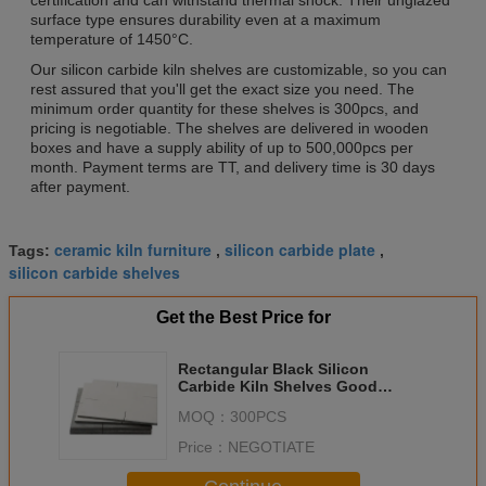
surface type ensures durability even at a maximum
temperature of 1450°C.
Our silicon carbide kiln shelves are customizable, so you can
rest assured that you'll get the exact size you need. The
minimum order quantity for these shelves is 300pcs, and
pricing is negotiable. The shelves are delivered in wooden
boxes and have a supply ability of up to 500,000pcs per
month. Payment terms are TT, and delivery time is 30 days
after payment.
ceramic kiln furniture
silicon carbide plate
Tags:
,
,
silicon carbide shelves
Get the Best Price for
Rectangular Black Silicon
Carbide Kiln Shelves Good
Chemical Resistance Durability
MOQ：
300PCS
Price：
NEGOTIATE