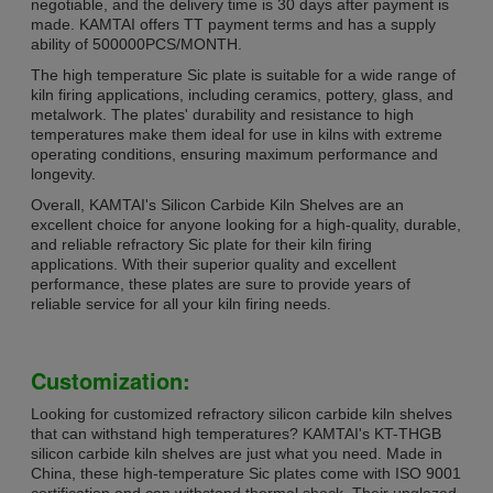
negotiable, and the delivery time is 30 days after payment is
made. KAMTAI offers TT payment terms and has a supply
ability of 500000PCS/MONTH.
The high temperature Sic plate is suitable for a wide range of
kiln firing applications, including ceramics, pottery, glass, and
metalwork. The plates' durability and resistance to high
temperatures make them ideal for use in kilns with extreme
operating conditions, ensuring maximum performance and
longevity.
Overall, KAMTAI's Silicon Carbide Kiln Shelves are an
excellent choice for anyone looking for a high-quality, durable,
and reliable refractory Sic plate for their kiln firing
applications. With their superior quality and excellent
performance, these plates are sure to provide years of
reliable service for all your kiln firing needs.
Customization:
Looking for customized refractory silicon carbide kiln shelves
that can withstand high temperatures? KAMTAI's KT-THGB
silicon carbide kiln shelves are just what you need. Made in
China, these high-temperature Sic plates come with ISO 9001
certification and can withstand thermal shock. Their unglazed