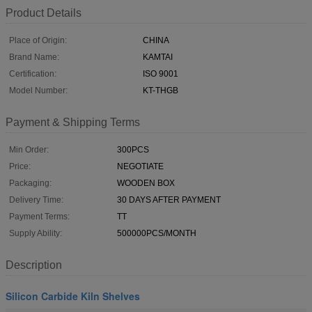
Product Details
Place of Origin:
CHINA
Brand Name:
KAMTAI
Certification:
ISO 9001
Model Number:
KT-THGB
Payment & Shipping Terms
Min Order:
300PCS
Price:
NEGOTIATE
Packaging:
WOODEN BOX
Delivery Time:
30 DAYS AFTER PAYMENT
Payment Terms:
TT
Supply Ability:
500000PCS/MONTH
Description
Silicon Carbide Kiln Shelves