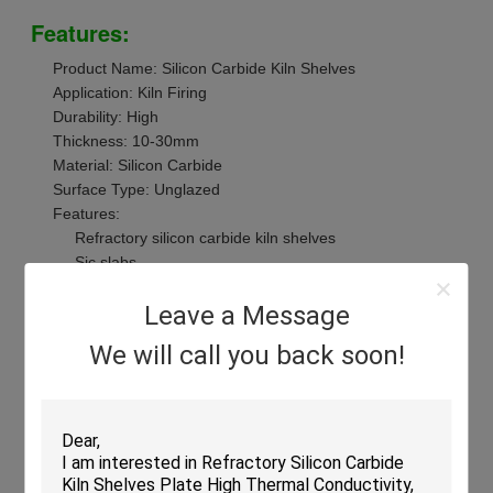
Features:
Product Name: Silicon Carbide Kiln Shelves
Application: Kiln Firing
Durability: High
Thickness: 10-30mm
Material: Silicon Carbide
Surface Type: Unglazed
Features:
Refractory silicon carbide kiln shelves
Sic slabs
High strength silicon carbide kiln shelves
Leave a Message
We will call you back soon!
Technical Parameters:
Technical Parameter
Value
Product Name
Silicon Carbide Kiln Shelves
Size
Customize
Max Temperature
1450°C