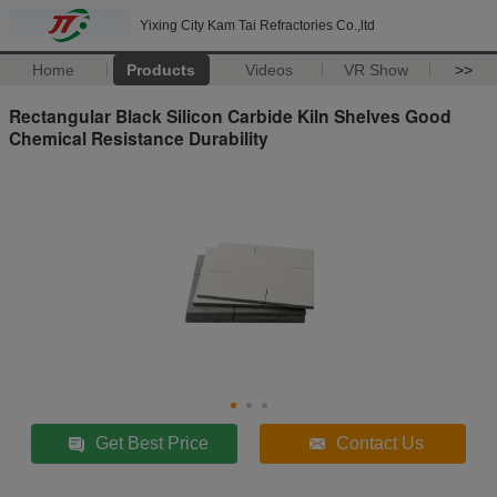
Yixing City Kam Tai Refractories Co.,ltd
Home
Products
Videos
VR Show
>>
Rectangular Black Silicon Carbide Kiln Shelves Good
Chemical Resistance Durability
Get Best Price
Contact Us