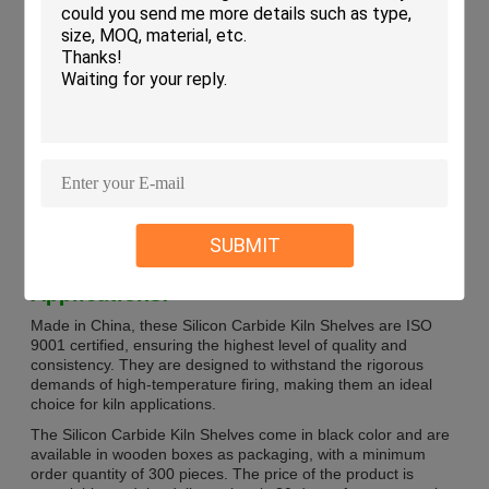
Thermal Shock Resistance
Good
Durability
High
Shape
Rectangular, Square
Surface Type
Unglazed
Thickness
10-30mm
Chemical Resistance
Good
Material
Silicon Carbide
Density
2.75g/cm3
SUBMIT
Applications:
Made in China, these Silicon Carbide Kiln Shelves are ISO
9001 certified, ensuring the highest level of quality and
consistency. They are designed to withstand the rigorous
demands of high-temperature firing, making them an ideal
choice for kiln applications.
The Silicon Carbide Kiln Shelves come in black color and are
available in wooden boxes as packaging, with a minimum
order quantity of 300 pieces. The price of the product is