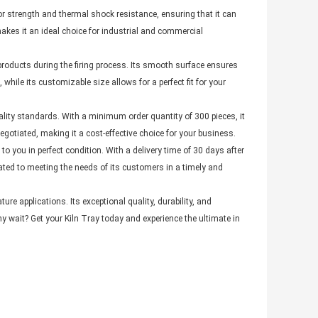
or strength and thermal shock resistance, ensuring that it can
akes it an ideal choice for industrial and commercial
products during the firing process. Its smooth surface ensures
hile its customizable size allows for a perfect fit for your
uality standards. With a minimum order quantity of 300 pieces, it
 negotiated, making it a cost-effective choice for your business.
to you in perfect condition. With a delivery time of 30 days after
ted to meeting the needs of its customers in a timely and
ure applications. Its exceptional quality, durability, and
y wait? Get your Kiln Tray today and experience the ultimate in