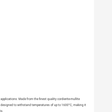
pplications. Made from the finest quality cordierite-mullite
 is designed to withstand temperatures of up to 1600°C, making it
ts.