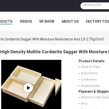
ODUCTS
VIDEOS
VR SHOW
ABOUT US
FACTORY TO
MPANY NEWS
lite Cordierite Sagger With Moisture Resistance And 2.0-2.75g/Cm3
High Density Mullite Cordierite Sagger With Moistur
Product Details:
Place of Origin:
Brand Name:
Certification:
Model Number:
Payment & Shippin
Minimum Order Quant
Price: