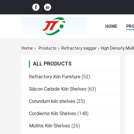
HOME
PR
CASES
CO
Home
Products
Refractory saggar
High Density Mul
ALL PRODUCTS
Refractory Kiln Furniture
(52)
Silicon Carbide Kiln Shelves
(63)
Corundum kiln shelves
(25)
Cordierite Kiln Shelves
(148)
Mullite Kiln Shelves
(26)