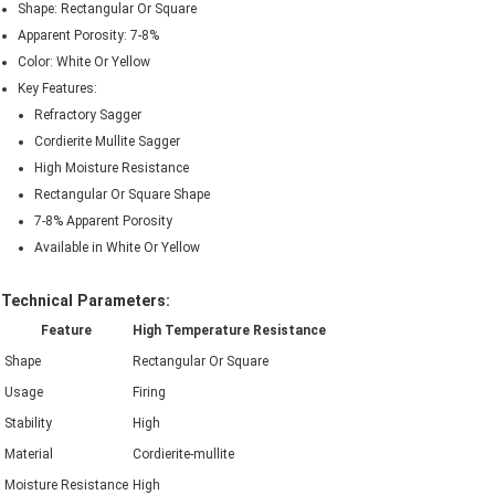
Shape: Rectangular Or Square
Apparent Porosity: 7-8%
Color: White Or Yellow
Key Features:
Refractory Sagger
Cordierite Mullite Sagger
High Moisture Resistance
Rectangular Or Square Shape
7-8% Apparent Porosity
Available in White Or Yellow
Technical Parameters:
Feature
High Temperature Resistance
Shape
Rectangular Or Square
Usage
Firing
Stability
High
Material
Cordierite-mullite
Moisture Resistance
High