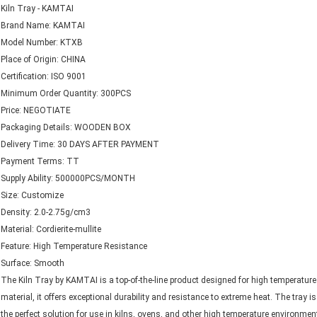
Kiln Tray - KAMTAI
Brand Name: KAMTAI
Model Number: KTXB
Place of Origin: CHINA
Certification: ISO 9001
Minimum Order Quantity: 300PCS
Price: NEGOTIATE
Packaging Details: WOODEN BOX
Delivery Time: 30 DAYS AFTER PAYMENT
Payment Terms: TT
Supply Ability: 500000PCS/MONTH
Size: Customize
Density: 2.0-2.75g/cm3
Material: Cordierite-mullite
Feature: High Temperature Resistance
Surface: Smooth
The Kiln Tray by KAMTAI is a top-of-the-line product designed for high temperature a
material, it offers exceptional durability and resistance to extreme heat. The tray
the perfect solution for use in kilns, ovens, and other high temperature environmen