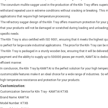
The corundum mullite sagger used in the production of the Kiln Tray offers superi
withstand repeated use in extreme conditions without cracking or breaking. This m
applications that require high temperature processing.
The refractory sagger design of the Kiln Tray offers maximum protection for your 
that your products will not be damaged or scratched during loading and unloading, w
specific needs.
The Kiln Tray is also certified with ISO 9001, ensuring that it meets the highest q
is perfect for large-scale industrial applications. The price for the Kiln Tray can be
The Kiln Tray is packaged in a sturdy wooden box, ensuring that it will be delivered 
payment and the ability to supply up to 500000 pieces per month, KAMTAI is dedica
efficient manner.
In conclusion, the Kiln Tray by KAMTAI is the perfect solution for your high temperat
customizable features make it an ideal choice for a wide range of industries. So wh
high temperature resistance and protection for your products.
Customization:
Customization Service for Kiln Tray - KAMTAI KTXB
Brand Name: KAMTAI
Model Number: KTXB