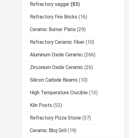
Refractory saggar
(83)
Refractory Fire Bricks
(16)
Ceramic Burner Plate
(29)
Refractory Ceramic Fiber
(10)
Aluminum Oxide Ceramic
(266)
Zirconium Oxide Ceramic
(26)
Silicon Carbide Beams
(10)
High Temperature Crucible
(13)
Kiln Posts
(53)
Refractory Pizza Stone
(57)
Ceramic Bbq Grill
(19)