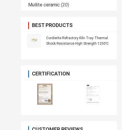
Mullite ceramic
(20)
BEST PRODUCTS
Cordierite Refractory Kiln Tray Thermal
Shock Resistance High Strength 1250℃
CERTIFICATION
CUSTOMER REVIEWS