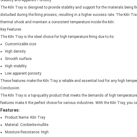
Stability and Apparent Porosity
The Kiln Tray is designed to provide stability and support for the materials being fir
disturbed during the firing process, resulting in a higher success rate. The Kiln T
thermal shock and maintain a consistent temperature inside the kiln.
Key Features
The Kiln Tray is the ideal choice for high temperature firing due to its:
Customizable size
High density
Smooth surface
High stability
Low apparent porosity
These features make the Kiln Tray a reliable and essential tool for any high temper
Conclusion
The Kiln Tray is a top-quality product that meets the demands of high temperature f
features make it the perfect choice for various industries. With the Kiln Tray, you 
Features:
Product Name: Kiln Tray
Material: Cordierite-mullite
Moisture Resistance: High