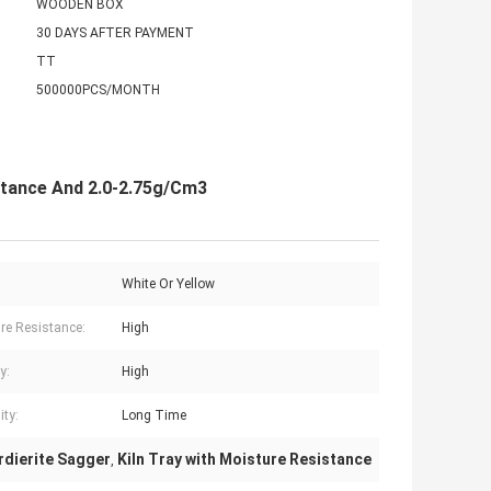
WOODEN BOX
30 DAYS AFTER PAYMENT
TT
500000PCS/MONTH
istance And 2.0-2.75g/Cm3
White Or Yellow
re Resistance:
High
y:
High
ity:
Long Time
rdierite Sagger
Kiln Tray with Moisture Resistance
,