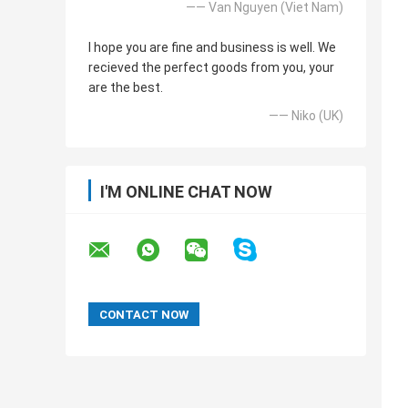
—— Van Nguyen (Viet Nam)
I hope you are fine and business is well. We
recieved the perfect goods from you, your
are the best.
—— Niko (UK)
I'M ONLINE CHAT NOW