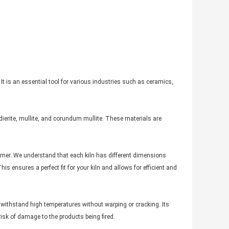
 It is an essential tool for various industries such as ceramics,
ierite, mullite, and corundum mullite. These materials are
omer. We understand that each kiln has different dimensions
s ensures a perfect fit for your kiln and allows for efficient and
 withstand high temperatures without warping or cracking. Its
isk of damage to the products being fired.