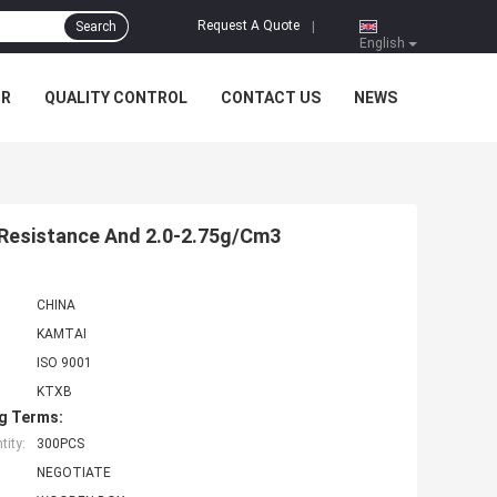
Request A Quote
Search
|
English
UR
QUALITY CONTROL
CONTACT US
NEWS
e Resistance And 2.0-2.75g/Cm3
CHINA
KAMTAI
ISO 9001
KTXB
g Terms:
ity:
300PCS
NEGOTIATE