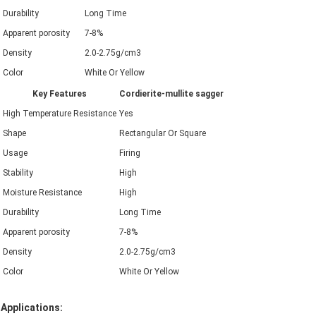
Durability
Long Time
Apparent porosity
7-8%
Density
2.0-2.75g/cm3
Color
White Or Yellow
Key Features
Cordierite-mullite sagger
High Temperature Resistance
Yes
Shape
Rectangular Or Square
Usage
Firing
Stability
High
Moisture Resistance
High
Durability
Long Time
Apparent porosity
7-8%
Density
2.0-2.75g/cm3
Color
White Or Yellow
Applications: