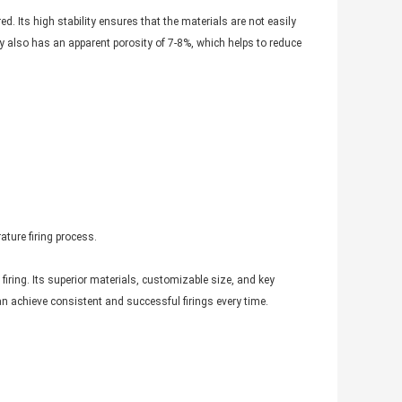
ed. Its high stability ensures that the materials are not easily
ray also has an apparent porosity of 7-8%, which helps to reduce
ature firing process.
iring. Its superior materials, customizable size, and key
can achieve consistent and successful firings every time.