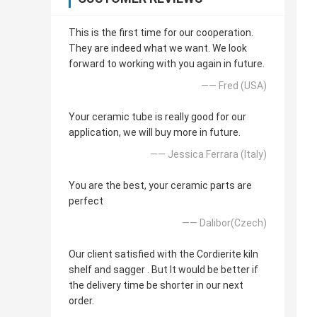
This is the first time for our cooperation.
They are indeed what we want. We look
forward to working with you again in future.
—— Fred (USA)
Your ceramic tube is really good for our
application, we will buy more in future.
—— Jessica Ferrara (Italy)
You are the best, your ceramic parts are
perfect
—— Dalibor(Czech)
Our client satisfied with the Cordierite kiln
shelf and sagger . But It would be better if
the delivery time be shorter in our next
order.