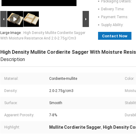
Packaging Details:
Delivery Time:
Payment Terms:
Supply Ability:
Large Image :
High Density Mullite Cordierite Sagger
Contact Now
With Moisture Resistance And 2.0-2.75g/Cm3
High Density Mullite Cordierite Sagger With Moisture Res
Description
Material:
Cordierite-mullite
Color:
Density:
2.0-2.75g/cm3
Moistu
Surface:
Smooth
Stabilit
Apparent Porosity:
7-8%
Durabil
Mullite Cordierite Sagger
High Density Co
Highlight:
,