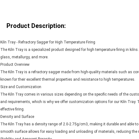
Product Description:
Kiln Tray - Refractory Sagger for High Temperature Firing
The Kiln Tray is a specialized product designed for high temperature firing in kilns.
glass, metallurgy, and more.
Product Overview
The Kiln Tray is a refractory sagger made from high-quality materials such as cord
known for their excellent thermal properties and resistance to high temperatures.
Size and Customization
The Kiln Tray comes in various sizes depending on the specific needs of the cust
and requirements, which is why we offer customization options for our Kiln Tray. Thi
effective firing.
Density and Surface
The Kiln Tray has a density range of 2.0-2.75g/cm3, making it durable and able to
smooth surface allows for easy loading and unloading of materials, reducing the r