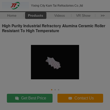
Yixing City Kam Tai Refractories Co.,ltd
Home
Products
Videos
VR Show
>>
High Purity Industrial Refractory Alumina Ceramic Roller
Resistant To High Temperature
Get Best Price
Contact Us