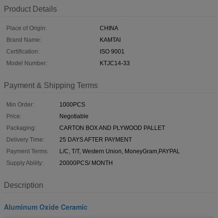
Product Details
Place of Origin:
CHINA
Brand Name:
KAMTAI
Certification:
ISO 9001
Model Number:
KTJC14-33
Payment & Shipping Terms
Min Order:
1000PCS
Price:
Negotiable
Packaging:
CARTON BOX AND PLYWOOD PALLET
Delivery Time:
25 DAYS AFTER PAYMENT
Payment Terms:
L/C, T/T, Western Union, MoneyGram,PAYPAL
Supply Ability:
20000PCS/ MONTH
Description
Aluminum Oxide Ceramic