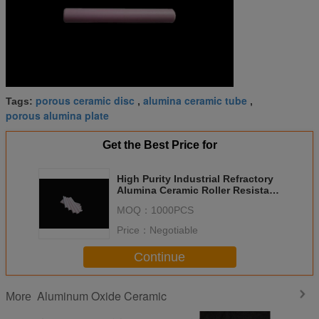
porous ceramic disc
alumina ceramic tube
Tags:
,
,
porous alumina plate
Get the Best Price for
High Purity Industrial Refractory
Alumina Ceramic Roller Resistant
To High Temperature
MOQ：
1000PCS
Price：
Negotiable
Continue
Aluminum Oxide Ceramic
More