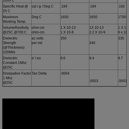
1000 C
Specific Heat @
cal / g / Deg C
.184
.184
.182
25 C
Maximum
Deg C
1650
1650
1700
Working Temp.
VolumeResitivity
ohm-cm
1 X 10-13
1X 10-13
1 X 10
@25C @700 C
ohm-cm
1 X 10-8
2.2 X 10-9
6 x 10
Dielectric
ac volts
350
335
Strength
per mil
340
(@Thickness)
100Mils
Dielectric
e' / eo
8.6
9.4
9.7
Constant 1Mhz
@25C
Dissipation Factor
Tan Delta
.0004
1 Mhz
.0003
.0003
@25C