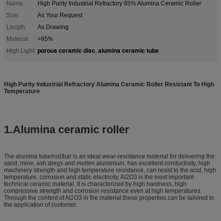
Name:
High Purity Industrial Refractory 95% Alumina Ceramic Roller
Size:
As Your Request
Length:
As Drawing
Material:
>95%
porous ceramic disc
alumina ceramic tube
High Light:
,
High Purity Industrial Refractory Alumina Ceramic Roller Resistant To High
Temperature
1.Alumina ceramic roller
The alumina tube/rod/bar is an ideal wear-resistance material for delivering the
sand, mine, ash dregs and molten aluminium, has excellent conductivity, high
machinery strength and high temperature resistance, can resist to the acid, high
temperature, corrosion and static electricity. Al2O3 is the most important
technical ceramic material. It is characterized by high hardness, high
compressive strength and corrosion resistance even at high temperatures.
Through the content of Al2O3 in the material,these properties can be tailored to
the application of customer.