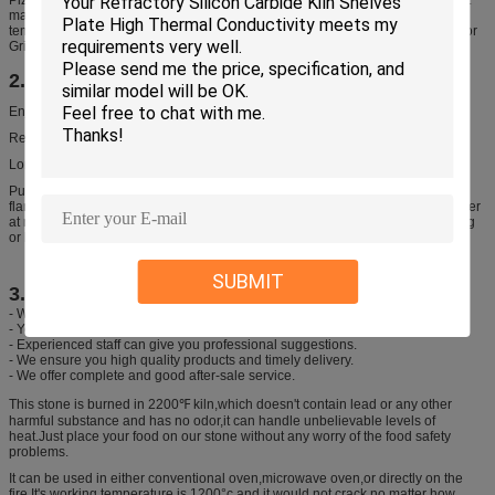
materials are used for our baking stone, so it can withstand extremely high
temperatures (up to 2000°F!) – way higher than you could ever fire that BBQ or
Grill.
2. Features
Enjoy delicious camp meals prepared over an open flame
Reversible stone made of heat-resistant ceramic
Long-term undertake aboved 500°C direct open flame
Put the pot (in empty,without any foods or water inside) on stove, direct open
flame heating to 500°C, after reach the temperature place the pot dip into water
at normal temperature(at around 20°C), then you will find without any cracking
or breaking.
SUBMIT
3. We promise
- We will offer our best price of pizza stone
- Your inquiry will be replied within 24 hours.
- Experienced staff can give you professional suggestions.
- We ensure you high quality products and timely delivery.
- We offer complete and good after-sale service.
This stone is burned in 2200℉ kiln,which doesn't contain lead or any other
harmful substance and has no odor,it can handle unbelievable levels of
heat.Just place your food on our stone without any worry of the food safety
problems.
It can be used in either conventional oven,microwave oven,or directly on the
fire.It's working temperature is 1200°c and it would not crack no matter how