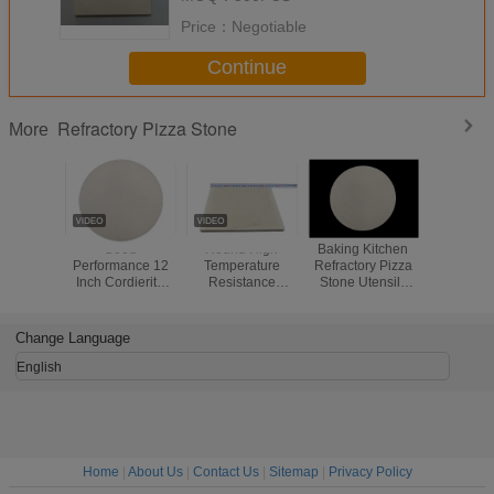
Price：
Negotiable
Continue
Refractory Pizza Stone
More
Good
Round High
Baking Kitchen
High Perf
Performance 12
Temperature
Refractory Pizza
Refractor
Inch Cordierite
Resistance
Stone Utensils
Stone 
Pizza Stone , High
Cordierite Pizza
Pizza Oven
Lasting Fa
Density Refractory
Stone Perfect
Cordierite Stone
Up
Baking Stone
Crispy Crust Use
Change Language
English
Home
|
About Us
|
Contact Us
|
Sitemap
|
Privacy Policy