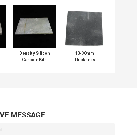
Density Silicon
10-30mm
Carbide Kiln
Thickness
Shelves Square
Refractory
e
Shelves for
Silicon Carbide
-
Optimal and
Kiln Shelves with
s
Consistent Firing
High Durability
Efficiency
AVE MESSAGE