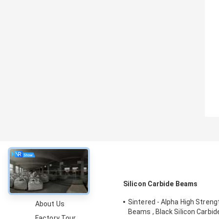
About
Silicon Carbide Beams
Sintered - Alpha High Stren
About Us
Beams , Black Silicon Carbi
Factory Tour