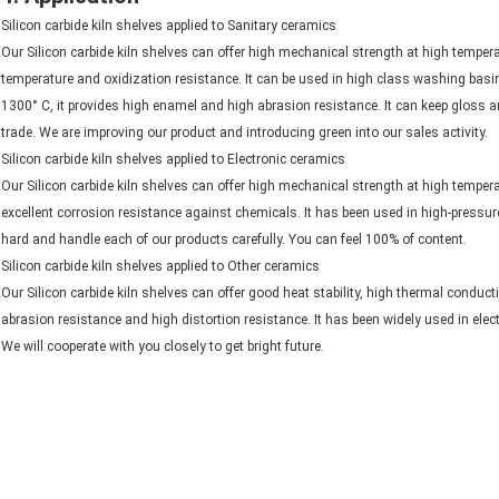
Silicon carbide kiln shelves applied to Sanitary ceramics
Our Silicon carbide kiln shelves can offer high mechanical strength at high temperat
temperature and oxidization resistance. It can be used in high class washing basi
1300° C, it provides high enamel and high abrasion resistance. It can keep gloss an
trade. We are improving our product and introducing green into our sales activity.
Silicon carbide kiln shelves applied to Electronic ceramics
Our Silicon carbide kiln shelves can offer high mechanical strength at high temperat
excellent corrosion resistance against chemicals. It has been used in high-pressur
hard and handle each of our products carefully. You can feel 100% of content.
Silicon carbide kiln shelves applied to Other ceramics
Our Silicon carbide kiln shelves can offer good heat stability, high thermal conduct
abrasion resistance and high distortion resistance. It has been widely used in ele
We will cooperate with you closely to get bright future.