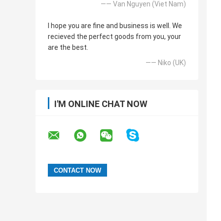
—— Van Nguyen (Viet Nam)
I hope you are fine and business is well. We
recieved the perfect goods from you, your
are the best.
—— Niko (UK)
I'M ONLINE CHAT NOW