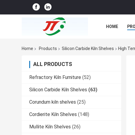
HOME
PR
CASES
CO
Home
Products
Silicon Carbide Kiln Shelves
High Tem
ALL PRODUCTS
Refractory Kiln Furniture
(52)
Silicon Carbide Kiln Shelves
(63)
Corundum kiln shelves
(25)
Cordierite Kiln Shelves
(148)
Mullite Kiln Shelves
(26)