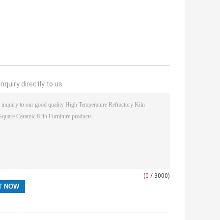
nquiry directly to us
(
0
/ 3000)