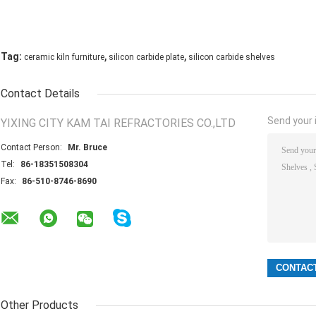
,
,
Tag:
ceramic kiln furniture
silicon carbide plate
silicon carbide shelves
Contact Details
Send your i
YIXING CITY KAM TAI REFRACTORIES CO.,LTD
Contact Person:
Mr. Bruce
Tel:
86-18351508304
Fax:
86-510-8746-8690
Other Products