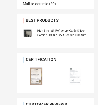
Mullite ceramic
(20)
BEST PRODUCTS
High Strength Refractory Oxide Silicon
Carbide SIC Kiln Shelf For Kiln Furniture
CERTIFICATION
CUSTOMER REVIEWS