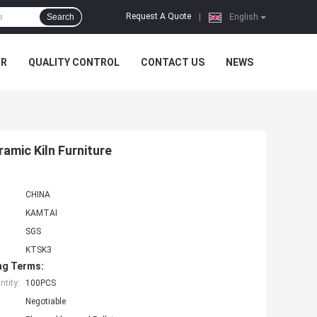
Request A Quote
Search
|
English
UR
QUALITY CONTROL
CONTACT US
NEWS
amic Kiln Furniture
CHINA
KAMTAI
SGS
KTSK3
ng Terms:
tity:
100PCS
Negotiable