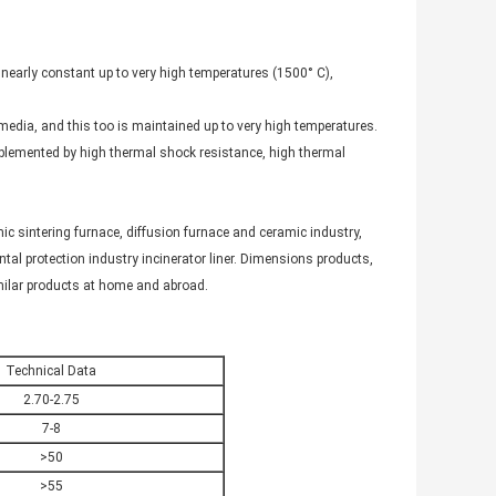
s nearly constant up to very high temperatures (1500° C),
media, and this too is maintained up to very high temperatures.
lemented by high thermal shock resistance, high thermal
ic sintering furnace, diffusion furnace and ceramic industry,
mental protection industry incinerator liner. Dimensions products,
imilar products at home and abroad.
Technical Data
2.70-2.75
7-8
>50
>55