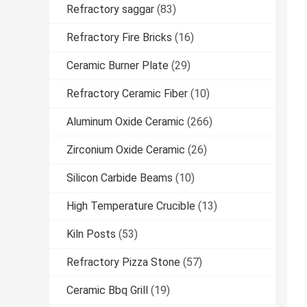
Refractory saggar
(83)
Refractory Fire Bricks
(16)
Ceramic Burner Plate
(29)
Refractory Ceramic Fiber
(10)
Aluminum Oxide Ceramic
(266)
Zirconium Oxide Ceramic
(26)
Silicon Carbide Beams
(10)
High Temperature Crucible
(13)
Kiln Posts
(53)
Refractory Pizza Stone
(57)
Ceramic Bbq Grill
(19)