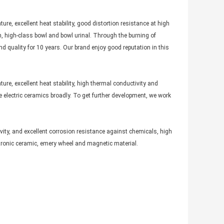
ure, excellent heat stability, good distortion resistance at high
n, high-class bowl and bowl urinal. Through the burning of
d quality for 10 years. Our brand enjoy good reputation in this
ure, excellent heat stability, high thermal conductivity and
e electric ceramics broadly. To get further development, we work
ivity, and excellent corrosion resistance against chemicals, high
ctronic ceramic, emery wheel and magnetic material.