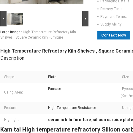
Packaging Details:
Delivery Time:
Payment Terms:
Supply Ability:
Large Image :
High Temperature Refractory Kiln
Contact Now
Shelves , Square Ceramic Kiln Furniture
High Temperature Refractory Kiln Shelves , Square Ceramic
Description
Shape:
Plate
Size:
Furnace
Pyroco
Using Area:
(Kcal/m
Feature:
High Temperature Resistance
Using 
ceramic kiln furniture
silicon carbide plate
Highlight:
,
Kam tai High temperature refractory Silicon carb