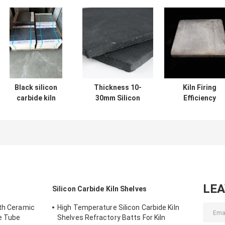
Black silicon
Thickness 10-
Kiln Firing
carbide kiln
30mm Silicon
Efficiency
shelves tailored
Carbide Kiln
Boosted with
for kiln firing
Shelves Industrial
Silicon Carbid
operations
Grade Kiln Firing
Kiln Shelves 10
offering thermal
Shelves Offering
30mm Thicknes
stability and
Excellent Thermal
resistance to
Stability
wear
LE
Silicon Carbide Kiln Shelves
gth Ceramic
High Temperature Silicon Carbide Kiln
de Tube
Shelves Refractory Batts For Kiln