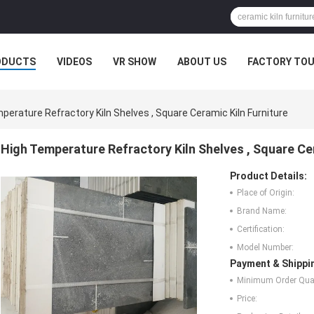
ODUCTS
VIDEOS
VR SHOW
ABOUT US
FACTORY TO
MPANY NEWS
perature Refractory Kiln Shelves , Square Ceramic Kiln Furniture
High Temperature Refractory Kiln Shelves , Square Cer
Product Details:
Place of Origin:
Brand Name:
Certification:
Model Number:
Payment & Shippi
Minimum Order Quan
Price: