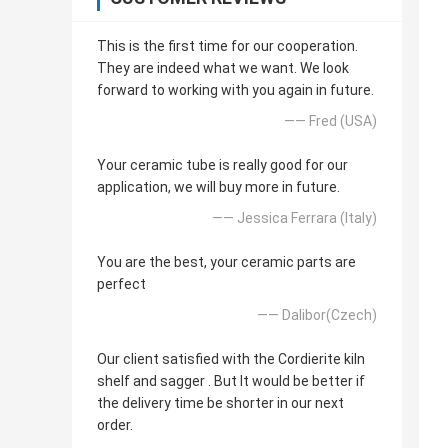
This is the first time for our cooperation.
They are indeed what we want. We look
forward to working with you again in future.
—— Fred (USA)
Your ceramic tube is really good for our
application, we will buy more in future.
—— Jessica Ferrara (Italy)
You are the best, your ceramic parts are
perfect
—— Dalibor(Czech)
Our client satisfied with the Cordierite kiln
shelf and sagger . But It would be better if
the delivery time be shorter in our next
order.