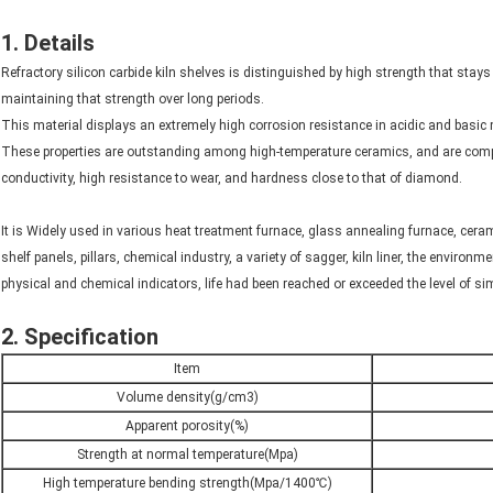
1. Details
Refractory silicon carbide kiln shelves is distinguished by high strength that stay
maintaining that strength over long periods.
This material displays an extremely high corrosion resistance in acidic and basic 
These properties are outstanding among high-temperature ceramics, and are comp
conductivity, high resistance to wear, and hardness close to that of diamond.
It is Widely used in various heat treatment furnace, glass annealing furnace, ceram
shelf panels, pillars, chemical industry, a variety of sagger, kiln liner, the environ
physical and chemical indicators, life had been reached or exceeded the level of s
2. Specification
Item
Volume density(g/cm3)
Apparent porosity(%)
Strength at normal temperature(Mpa)
High temperature bending strength(Mpa/1400℃)