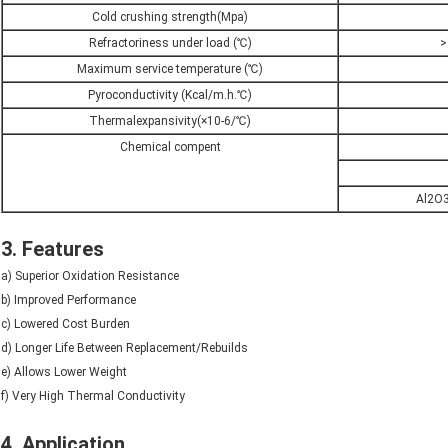
Cold crushing strength(Mpa)
Refractoriness under load (℃)
>
Maximum service temperature (℃)
Pyroconductivity (Kcal/m.h.℃)
Thermalexpansivity(×10-6/℃)
Chemical compent
Al2O3
3. Features
a) Superior Oxidation Resistance
b) Improved Performance
c) Lowered Cost Burden
d) Longer Life Between Replacement/Rebuilds
e) Allows Lower Weight
f) Very High Thermal Conductivity
4. Application