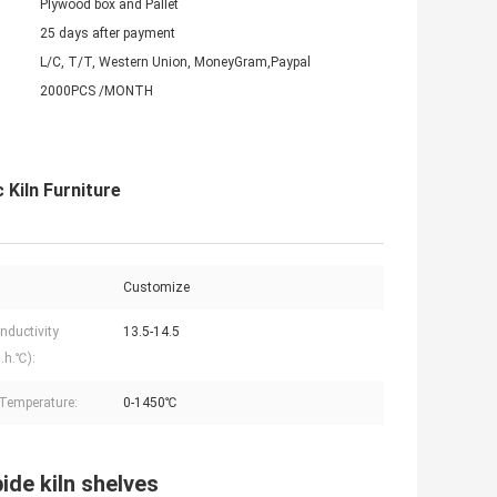
Plywood box and Pallet
25 days after payment
L/C, T/T, Western Union, MoneyGram,Paypal
2000PCS /MONTH
 Kiln Furniture
Customize
nductivity
13.5-14.5
.h.℃):
Temperature:
0-1450℃
ide kiln shelves