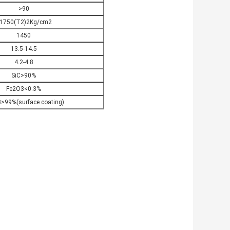
>90
1750(T2)2Kg/cm2
1450
13.5-14.5
4.2-4.8
SiC>90%
Fe2O3<0.3%
>99%(surface coating)