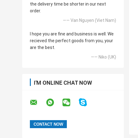
the delivery time be shorter in our next
order.
—— Van Nguyen (Viet Nam)
I hope you are fine and business is well. We
recieved the perfect goods from you, your
are the best.
—— Niko (UK)
I'M ONLINE CHAT NOW