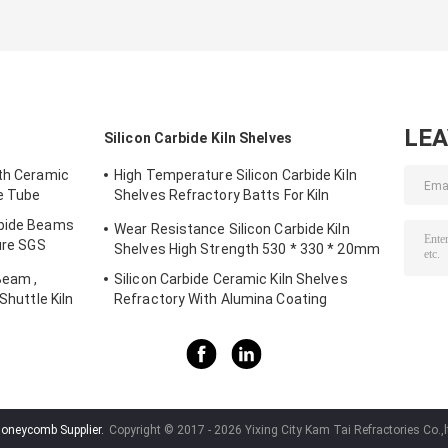
Burner And Gas
Shock Resistance
Plate For BBQ
Brooder
For Pizza Ovens
Baking
LE
Silicon Carbide Kiln Shelves
gth Ceramic
High Temperature Silicon Carbide Kiln
de Tube
Shelves Refractory Batts For Kiln
Furniture
rbide Beams
Wear Resistance Silicon Carbide Kiln
ture SGS
Shelves High Strength 530 * 330 * 20mm
Beam ,
Silicon Carbide Ceramic Kiln Shelves
Shuttle Kiln
Refractory With Alumina Coating
honeycomb Supplier.
Copyright © 2017 - 2026 Yixing City Kam Tai Refractories Co.,l