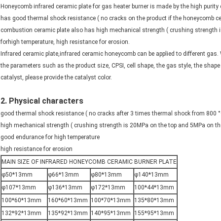
Honeycomb infrared ceramic plate for gas heater burner is made by the high purity c
has good thermal shock resistance ( no cracks on the product if the honeycomb cera
combustion ceramic plate also has high mechanical strength ( crushing strength
forhigh temperature, high resistance for erosion.
Infrared ceramic plate,infrared ceramic honeycomb can be applied to different gas.
the parameters such as the product size, CPSI, cell shape, the gas style, the shape
catalyst, please provide the catalyst color.
2. Physical characters
good thermal shock resistance ( no cracks after 3 times thermal shock from 800 °C
high mechanical strength ( crushing strength is 20MPa on the top and 5MPa on the
good endurance for high temperature
high resistance for erosion
MAIN SIZE OF INFRARED HONEYCOMB CERAMIC BURNER PLATE
φ50*13mm
φ66*13mm
φ80*13mm
φ140*13mm
φ107*13mm
φ136*13mm
φ172*13mm
100*44*13mm
100*60*13mm
160*60*13mm
100*70*13mm
135*80*13mm
132*92*13mm
135*92*13mm
140*95*13mm
155*95*13mm