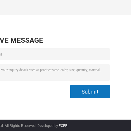
Brooder 132 * 92 *
Gas Heater
13mm
AVE MESSAGE
td. All Rights Reserved. Developed by
ECER