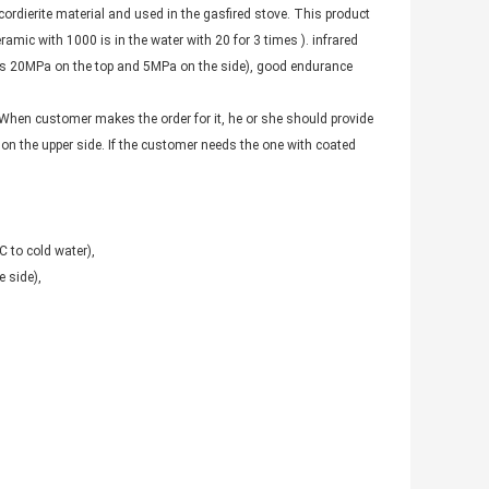
ordierite material and used in the gasfired stove. This product
mic with 1000 is in the water with 20 for 3 times ). infrared
 is 20MPa on the top and 5MPa on the side), good endurance
 When customer makes the order for it, he or she should provide
 on the upper side. If the customer needs the one with coated
 to cold water),
 side),