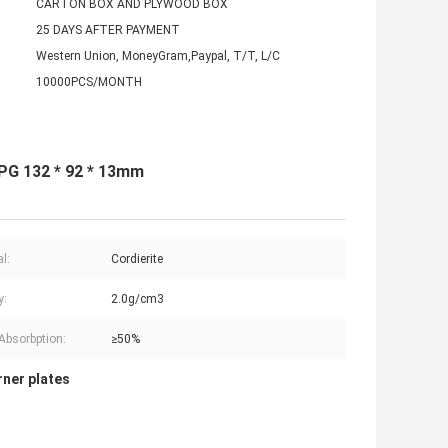
CARTON BOX AND PLYWOOD BOX
25 DAYS AFTER PAYMENT
Western Union, MoneyGram,Paypal, T/T, L/C
10000PCS/MONTH
LPG 132 * 92 * 13mm
l:
Cordierite
y:
2.0g/cm3
Absorbption:
≥50%
rner plates