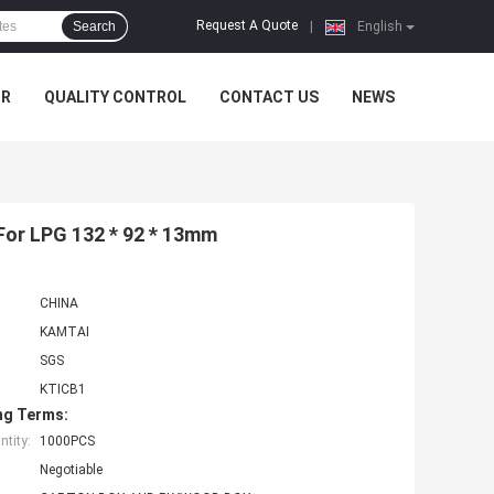
Request A Quote
Search
|
English
UR
QUALITY CONTROL
CONTACT US
NEWS
For LPG 132 * 92 * 13mm
CHINA
KAMTAI
SGS
KTICB1
ng Terms:
tity:
1000PCS
Negotiable