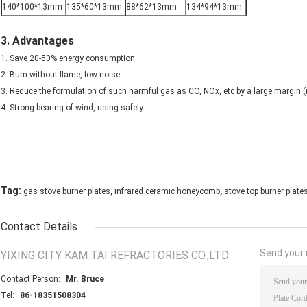
140*100*13mm
135*60*13mm
88*62*13mm
134*94*13mm
3. Advantages
1. Save 20-50% energy consumption.
2. Burn without flame, low noise.
3. Reduce the formulation of such harmful gas as CO, NOx, etc by a large margin
4. Strong bearing of wind, using safely.
,
,
Tag:
gas stove burner plates
infrared ceramic honeycomb
stove top burner plate
Contact Details
Send your i
YIXING CITY KAM TAI REFRACTORIES CO.,LTD
Contact Person:
Mr. Bruce
Tel:
86-18351508304