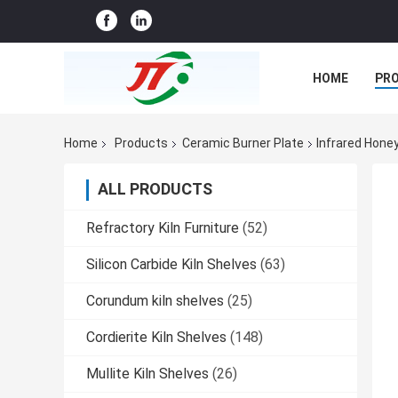
HOME
PR
CASES
CO
Home
Products
Ceramic Burner Plate
Infrared Hone
ALL PRODUCTS
Refractory Kiln Furniture
(52)
Silicon Carbide Kiln Shelves
(63)
Corundum kiln shelves
(25)
Cordierite Kiln Shelves
(148)
Mullite Kiln Shelves
(26)