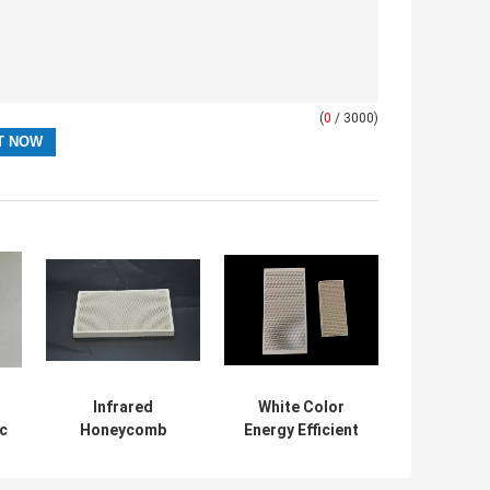
(
0
/ 3000)
Infrared
White Color
c
Honeycomb
Energy Efficient
Ceramic Burner
Ceramic Infrared
ng
Plate For Gas
Burner Plate For