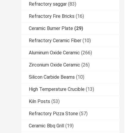
Refractory saggar
(83)
Refractory Fire Bricks
(16)
Ceramic Burner Plate
(29)
Refractory Ceramic Fiber
(10)
Aluminum Oxide Ceramic
(266)
Zirconium Oxide Ceramic
(26)
Silicon Carbide Beams
(10)
High Temperature Crucible
(13)
Kiln Posts
(53)
Refractory Pizza Stone
(57)
Ceramic Bbq Grill
(19)