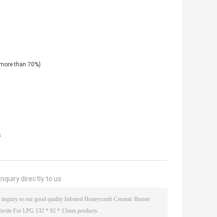
 (more than 70%)
s
nquiry directly to us