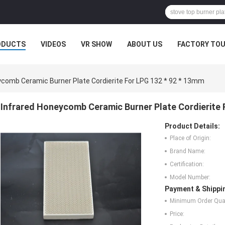
ODUCTS
VIDEOS
VR SHOW
ABOUT US
FACTORY TO
MPANY NEWS
ycomb Ceramic Burner Plate Cordierite For LPG 132 * 92 * 13mm
Infrared Honeycomb Ceramic Burner Plate Cordierite 
Product Details:
Place of Origin:
Brand Name:
Certification:
Model Number:
Payment & Shippi
Minimum Order Quan
Price: