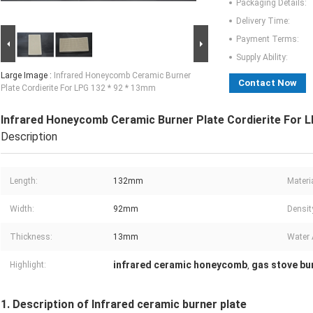
Packaging Details:
Delivery Time:
Payment Terms:
Supply Ability:
Large Image :
Infrared Honeycomb Ceramic Burner
Contact Now
Plate Cordierite For LPG 132 * 92 * 13mm
Infrared Honeycomb Ceramic Burner Plate Cordierite For 
Description
Length:
132mm
Materia
Width:
92mm
Densit
Thickness:
13mm
Water 
infrared ceramic honeycomb
gas stove bu
Highlight:
,
1. Description of Infrared ceramic burner plate