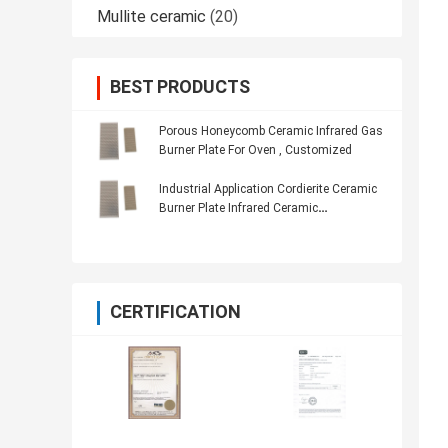
Mullite ceramic
(20)
BEST PRODUCTS
Porous Honeycomb Ceramic Infrared Gas
Burner Plate For Oven , Customized
Industrial Application Cordierite Ceramic
Burner Plate Infrared Ceramic
Honeycomb
CERTIFICATION