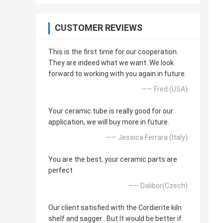
CUSTOMER REVIEWS
This is the first time for our cooperation.
They are indeed what we want. We look
forward to working with you again in future.
—— Fred (USA)
Your ceramic tube is really good for our
application, we will buy more in future.
—— Jessica Ferrara (Italy)
You are the best, your ceramic parts are
perfect
—— Dalibor(Czech)
Our client satisfied with the Cordierite kiln
shelf and sagger . But It would be better if