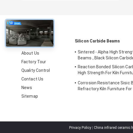
About
Silicon Carbide Beams
Sintered - Alpha High Stren
About Us
Beams , Black Silicon Carbi
Factory Tour
Reaction Bonded Silicon Ca
Quality Control
High Strength For Kiln Furni
Certification
Contact Us
Corrosion Resistance Sisic 
News
Refractory Kiln Furniture For 
Sitemap
Privacy Policy
|
China infrared ceramic 