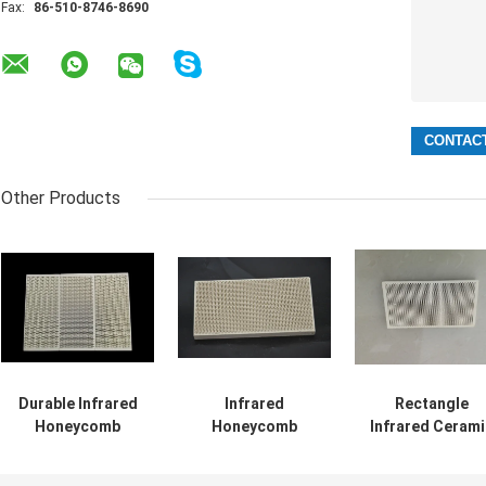
Fax:
86-510-8746-8690
Other Products
Durable Infrared
Infrared
Rectangle
Honeycomb
Honeycomb
Infrared Cerami
Ceramic Burner
Ceramic Burner
Honeycomb ,
Plate For Gas
Plate Thermal
Industrial Heati