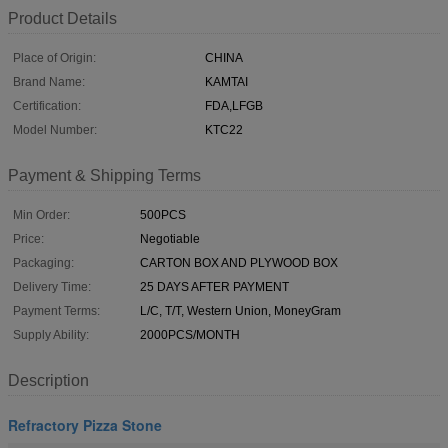
Product Details
Place of Origin:
CHINA
Brand Name:
KAMTAI
Certification:
FDA,LFGB
Model Number:
KTC22
Payment & Shipping Terms
Min Order:
500PCS
Price:
Negotiable
Packaging:
CARTON BOX AND PLYWOOD BOX
Delivery Time:
25 DAYS AFTER PAYMENT
Payment Terms:
L/C, T/T, Western Union, MoneyGram
Supply Ability:
2000PCS/MONTH
Description
Refractory Pizza Stone