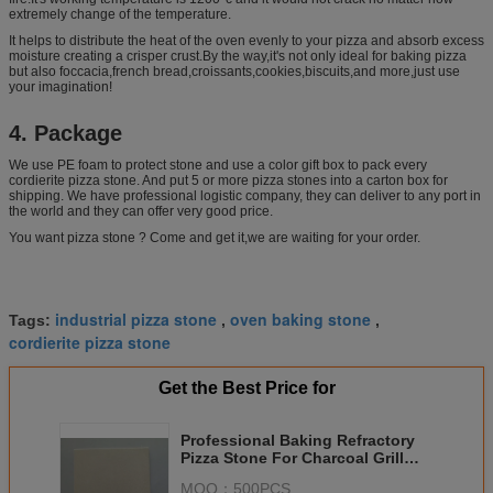
extremely change of the temperature.
It helps to distribute the heat of the oven evenly to your pizza and absorb excess
moisture creating a crisper crust.By the way,it's not only ideal for baking pizza
but also foccacia,french bread,croissants,cookies,biscuits,and more,just use
your imagination!
4. Package
We use PE foam to protect stone and use a color gift box to pack every
cordierite pizza stone. And put 5 or more pizza stones into a carton box for
shipping. We have professional logistic company, they can deliver to any port in
the world and they can offer very good price.
You want pizza stone ? Come and get it,we are waiting for your order.
industrial pizza stone
oven baking stone
Tags:
,
,
cordierite pizza stone
Get the Best Price for
Professional Baking Refractory
Pizza Stone For Charcoal Grill
LFGB Certification
MOQ：
500PCS