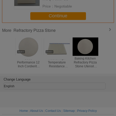
Price：
Negotiable
Continue
Refractory Pizza Stone
More
Good
Round High
Baking Kitchen
High Perf
Performance 12
Temperature
Refractory Pizza
Refractor
Inch Cordierite
Resistance
Stone Utensils
Stone 
Pizza Stone , High
Cordierite Pizza
Pizza Oven
Lasting Fa
Density Refractory
Stone Perfect
Cordierite Stone
Up
Baking Stone
Crispy Crust Use
Change Language
English
Home
|
About Us
|
Contact Us
|
Sitemap
|
Privacy Policy