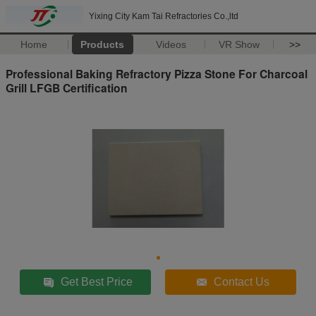
Yixing City Kam Tai Refractories Co.,ltd
Home
Products
Videos
VR Show
>>
Professional Baking Refractory Pizza Stone For Charcoal
Grill LFGB Certification
Get Best Price
Contact Us