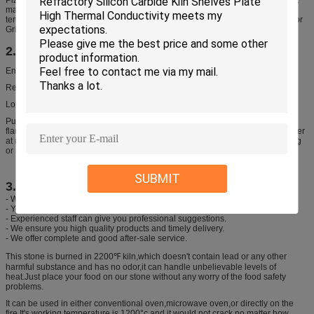
materials are used for our baking stone, so it can withstand extremely high
temperatures (up to 2000°F!) – way higher than you could ever fire that BBQ or
Grill.
2. Features
Enjoy delicious camp meals prepared over an open flame
Reversible stone made of heat-resistant ceramic
Long-term undertake aboved 500°C direct open flame
Put the pot (in empty,without any foods or water inside) on stove, direct open
flame heating to 500°C, after reach the temperature place the pot dip into water
at normal temperature(at around 20°C), then you will find without any cracking
or breaking.
SUBMIT
3. We promise
- We will offer our best price of pizza stone
- Your inquiry will be replied within 24 hours.
- Experienced staff can give you professional suggestions.
- We ensure you high quality products and timely delivery.
- We offer complete and good after-sale service.
This stone is burned in 2200℉ kiln,which doesn't contain lead or any other
harmful substance and has no odor,it can handle unbelievable levels of
heat.Just place your food on our stone without any worry of the food safety
problems.
It can be used in either conventional oven,microwave oven,or directly on the
fire.It's working temperature is 1200°c and it would not crack no matter how